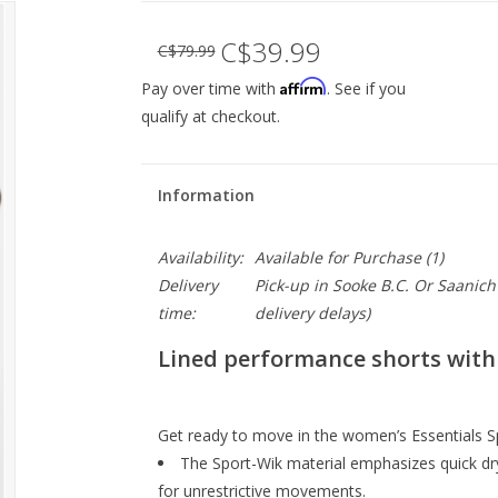
C$39.99
C$79.99
Affirm
Pay over time with
. See if you
qualify at checkout.
Information
Availability:
Available for Purchase
(1)
Delivery
Pick-up in Sooke B.C. Or Saanich 
time:
delivery delays)
Lined performance shorts with 
Get ready to move in the women’s Essentials Sp
The Sport-Wik material emphasizes quick dr
for unrestrictive movements.