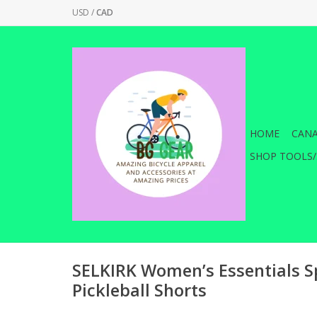
USD
/
CAD
HOME
CANA
SHOP TOOLS/
SELKIRK Women’s Essentials S
Pickleball Shorts