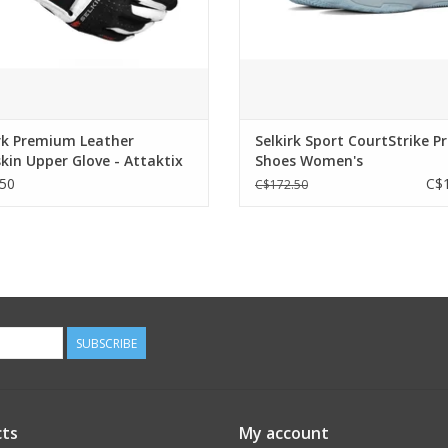
rk Premium Leather
Selkirk Sport CourtStrike P
kin Upper Glove - Attaktix
Shoes Women's
50
C$1
C$172.50
SUBSCRIBE
ts
My account