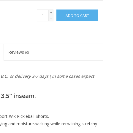
+
ADD TO CART
-
Reviews
(0)
B.C. or delivery 3-7 days ( In some cases expect
3.5” inseam.
ort-Wik Pickleball Shorts.
ying and moisture-wicking while remaining stretchy