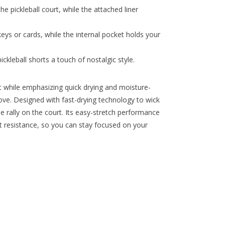
e pickleball court, while the attached liner
eys or cards, while the internal pocket holds your
ckleball shorts a touch of nostalgic style.
 while emphasizing quick drying and moisture-
move. Designed with fast-drying technology to wick
se rally on the court. Its easy-stretch performance
ut resistance, so you can stay focused on your