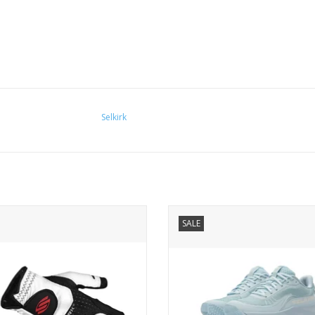
Selkirk
it compression technology ensures
As we do with every Selkirk innova
SALE
ttaktix gloves fit like a second skin.
first went to the drawing board 
g your grip dry and secure, these
mission: create a shoe uniquely d
will elevate your game to its highest
for pickleball.
level Premium Leather.
ADD TO CART
ADD TO CART