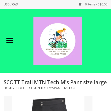
USD
/
CAD
0 Items - C$0.00
Home
Canadian Made !
BICYCLES ON SALE!
SHOP CYCLING
SHOP ELECTRIC
SCOTT Trail MTN Tech M's Pant size large
HOME
/
SCOTT TRAIL MTN TECH M'S PANT SIZE LARGE
PARTS
SHOP APPAREL