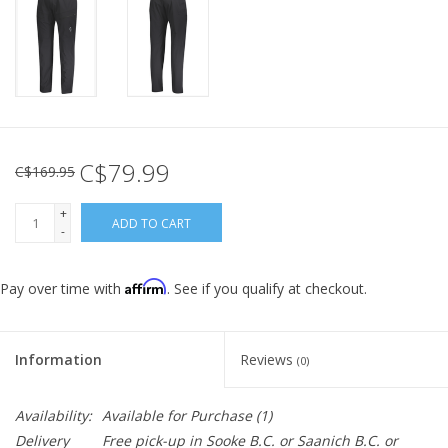
C$79.99
C$169.95
+
ADD TO CART
-
Affirm
Pay over time with
. See if you qualify at checkout.
Information
Reviews
(0)
Availability:
Available for Purchase
(1)
Delivery
Free pick-up in Sooke B.C. or Saanich B.C. or