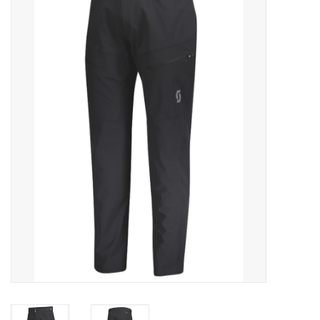
ACCESSORIES
SHOP TOOLS/SUPPLIES
KID ZONE
Pickleball
BIKE MAINTENANCE
Welcome to our blog
Brands