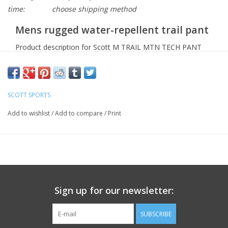
time:
choose shipping method
Mens rugged water-repellent trail pant
Product description for Scott M TRAIL MTN TECH PANT
Crafted from a 4-way stretch and dry-skin fabric, the
Men's Trail MTN Tech Pant by SCOTT is the toughest
of SCOTT's line up.
SCOTT SPORTS
No back pockets for more comfort and freedom of
Add to wishlist
/
Add to compare
/
Print
movement, plus the Men's Trail MTN Tech Pant by SCOTT
is equipped with PFC free water-repellent treatment for
light water protection.
DUROxpand:
A four-way stretch fabric, DUROxpand
gives you the freedom of movement and flexibility for
adventures that require a greater range of motion.
Sign up for our newsletter:
Adjustable waist for a perfect fit
Hand pockets
SUBSCRIBE
Zipped thigh pockets