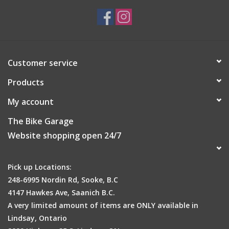
Fit:
Athletic
Weight:
319 g
Material specifications for Scott M
TRAIL MTN TECH PANT
DUROexpand 4-way stretch woven fabric, DRYOzone
Customer service
with PFC Free DWR treatment - 89% Polyamide, 11%
Products
Elastane
Material characteristics:
elastic, water resistant, wind
My account
resistant
Material outer fabric:
11% Elasthan, 89% Polyamid
The Bike Garage
Outer fabric:
DRYOzone, DUROexpand
Website shopping open 24/7
Pick up Locations:
248-6995 Nordin Rd, Sooke, B.C
4147 Hawkes Ave, Saanich B.C.
A very limited amount of items are ONLY available in
Lindsay, Ontario