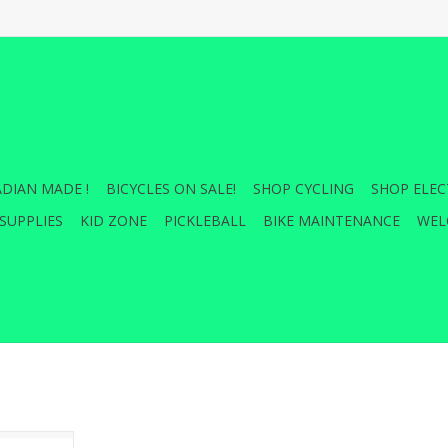
DIAN MADE !
BICYCLES ON SALE!
SHOP CYCLING
SHOP ELEC
SUPPLIES
KID ZONE
PICKLEBALL
BIKE MAINTENANCE
WEL
's Strike