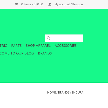
0 Items - C$0.00
My account / Register
TRIC
PARTS
SHOP APPAREL
ACCESSORIES
COME TO OUR BLOG
BRANDS
HOME
/
BRANDS
/
ENDURA