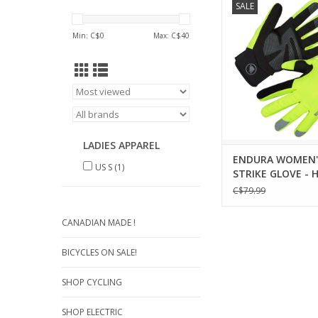
SALE
Glove sees one of En
selling gloves re-wor
Min: C$
0
Max: C$
40
imagined, making it 
ever before
ADD TO CA
LADIES APPAREL
ENDURA WOMEN'
US S
(1)
STRIKE GLOVE - H
YELLOW
C$79.99
CANADIAN MADE !
BICYCLES ON SALE!
SHOP CYCLING
SHOP ELECTRIC