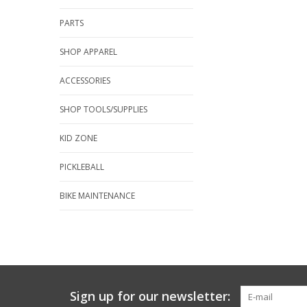
PARTS
SHOP APPAREL
ACCESSORIES
SHOP TOOLS/SUPPLIES
KID ZONE
PICKLEBALL
BIKE MAINTENANCE
Sign up for our newsletter: