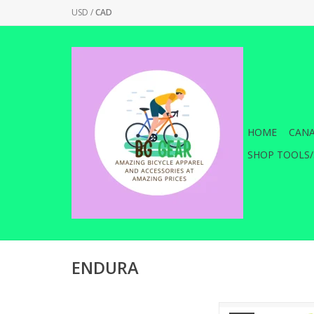
USD
/
CAD
HOME
CANA
SHOP TOOLS/
ENDURA
The updated Women