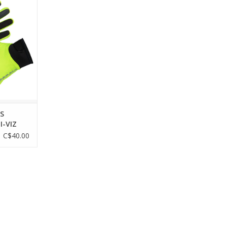
dura's best
ked and re-
better than
.
RT
S
I-VIZ
C$40.00