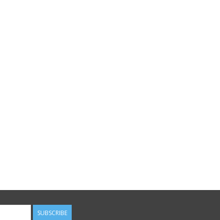
SUBSCRIBE