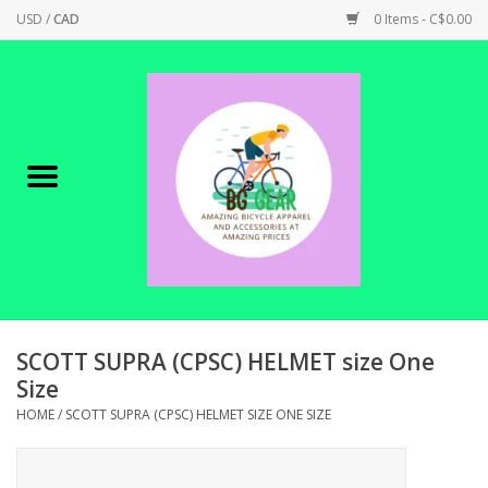
USD
/
CAD
0 Items - C$0.00
Home
Canadian Made !
BICYCLES ON SALE!
SHOP CYCLING
SHOP ELECTRIC
SCOTT SUPRA (CPSC) HELMET size One
Size
PARTS
HOME
/
SCOTT SUPRA (CPSC) HELMET SIZE ONE SIZE
SHOP APPAREL