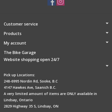
Customer service
Products
My account
The Bike Garage
Website shopping open 24/7
Pick up Locations:
248-6995 Nordin Rd, Sooke, B.C
4147 Hawkes Ave, Saanich B.C.
A very limited amount of items are ONLY available in
Lindsay, Ontario
2829 Highway 35 S, Lindsay, ON