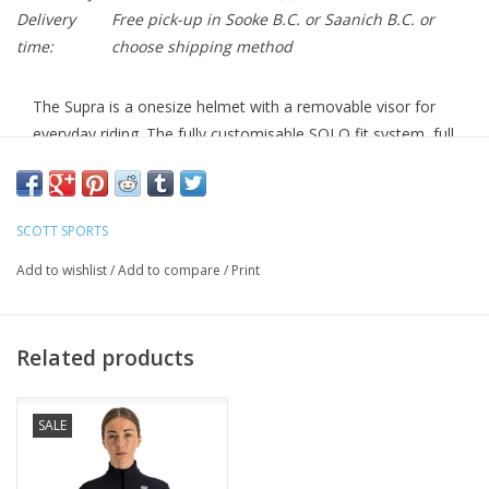
Delivery
Free pick-up in Sooke B.C. or Saanich B.C. or
time:
choose shipping method
The Supra is a onesize helmet with a removable visor for
everyday riding. The fully customisable SOLO fit system, full
in-mold construction and a clever bug net ensure that your
helmet is safe and comfortable however and wherever you
ride.
SCOTT SPORTS
RANGE OF USE
Add to wishlist
/
Add to compare
/
Print
MULTISPORT
CONSTRUCTION
Related products
In-Mold Technology
Polycarbonate Micro Shell
SALE
FIT SYSTEM
MRAS SOLO