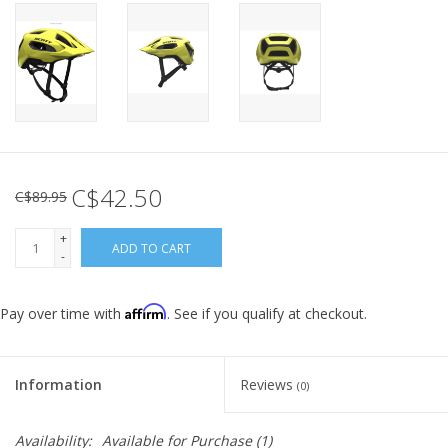
C$42.50
C$89.95
+
ADD TO CART
-
Affirm
Pay over time with
. See if you qualify at checkout.
Information
Reviews
(0)
Availability:
Available for Purchase
(1)