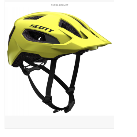
ACCESSORIES
SHOP TOOLS/SUPPLIES
KID ZONE
Pickleball
BIKE MAINTENANCE
Welcome to our blog
Brands