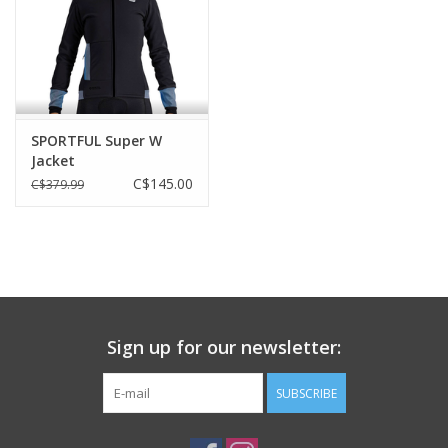
FEATURES
Bug Net
Reflective Safety Decal
SIZES
SPORTFUL Super W
Jacket
one size
C$145.00
C$379.99
APPROX. WEIGHT
310gr
Sign up for our newsletter:
SUBSCRIBE