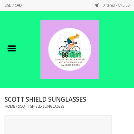
USD
/
CAD
0 Items - C$0.00
Home
Canadian Made !
BICYCLES ON SALE!
SHOP CYCLING
SHOP ELECTRIC
SCOTT SHIELD SUNGLASSES
HOME
/
SCOTT SHIELD SUNGLASSES
PARTS
SHOP APPAREL