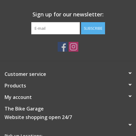
Sign up for our newsletter:
SUBSCRIBE
Customer service
Products
My account
The Bike Garage
Website shopping open 24/7
Pick up Locations: