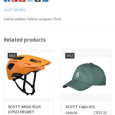
SCOTT SPORTS
FIT
Medium to Large
Add to wishlist
/
Add to compare
/
Print
FRAME TECHNOLOGIES
SCOTT Fusion Frame
Related products
Interchangeable Lenses
Optimized helmet integration
SALE
SALE
No-slip adjustable nose piece
No-slip temple ends
LENS TECHNOLOGIES
100% UV Protection
Cylindrical Lens
Extra large lens coverage
Impact protection
SCOTT ARGO PLUS
SCOTT Caps O/S
Maximal field of vision
(CPSC) HELMET
C$25.50
C$49.95
SCOTT CAT. S3 Lens