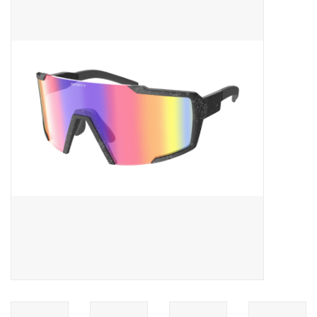
ACCESSORIES
SHOP TOOLS/SUPPLIES
KID ZONE
Pickleball
BIKE MAINTENANCE
Welcome to our blog
Brands