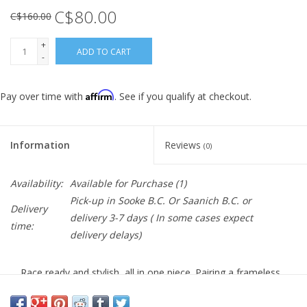
C$80.00
C$160.00
+
ADD TO CART
-
Affirm
Pay over time with
. See if you qualify at checkout.
Information
Reviews
(0)
Availability:
Available for Purchase
(1)
Pick-up in Sooke B.C. Or Saanich B.C. or
Delivery
delivery 3-7 days ( In some cases expect
time:
delivery delays)
Race ready and stylish, all in one piece. Pairing a frameless,
cylindrical design with a massive field of vision, the Shield
covers the rider's eyes seamlessly and comfortably.