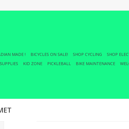
DIAN MADE !
BICYCLES ON SALE!
SHOP CYCLING
SHOP ELEC
SUPPLIES
KID ZONE
PICKLEBALL
BIKE MAINTENANCE
WEL
LMET