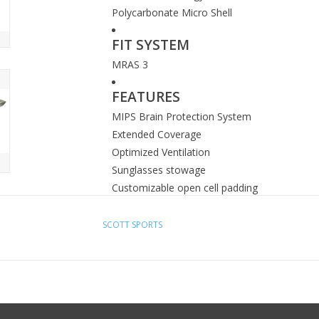
Polycarbonate Micro Shell
FIT SYSTEM
MRAS 3
FEATURES
MIPS Brain Protection System
Extended Coverage
Optimized Ventilation
Sunglasses stowage
Customizable open cell padding
SCOTT SPORTS