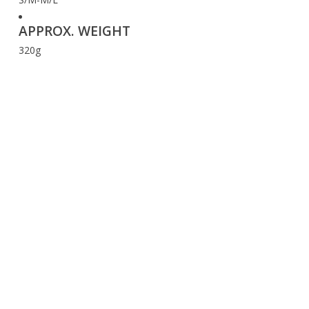
APPROX. WEIGHT
320g