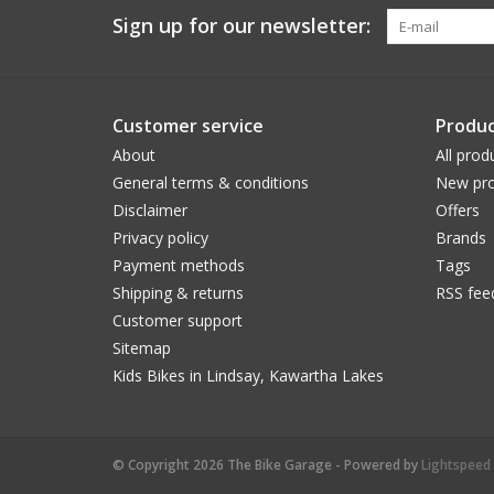
Sign up for our newsletter:
Customer service
Produc
About
All prod
General terms & conditions
New pro
Disclaimer
Offers
Privacy policy
Brands
Payment methods
Tags
Shipping & returns
RSS fee
Customer support
Sitemap
Kids Bikes in Lindsay, Kawartha Lakes
© Copyright 2026 The Bike Garage - Powered by
Lightspeed