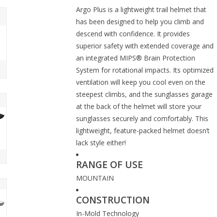
Argo Plus is a lightweight trail helmet that
has been designed to help you climb and
descend with confidence. It provides
superior safety with extended coverage and
an integrated MIPS® Brain Protection
System for rotational impacts. Its optimized
ventilation will keep you cool even on the
steepest climbs, and the sunglasses garage
at the back of the helmet will store your
sunglasses securely and comfortably. This
lightweight, feature-packed helmet doesn’t
lack style either!
RANGE OF USE
MOUNTAIN
CONSTRUCTION
In-Mold Technology