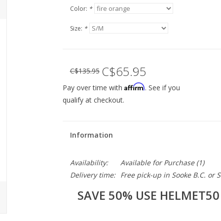
Color:
*
Size:
*
C$65.95
C$135.95
Affirm
Pay over time with
. See if you
qualify at checkout.
Information
Availability:
Available for Purchase
(1)
Delivery time:
Free pick-up in Sooke B.C. or
SAVE 50% USE HELMET50