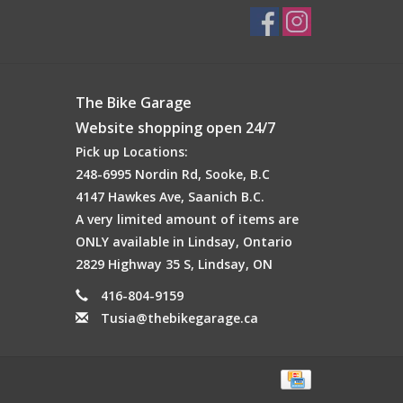
The Bike Garage
Website shopping open 24/7
Pick up Locations:
248-6995 Nordin Rd, Sooke, B.C
4147 Hawkes Ave, Saanich B.C.
A very limited amount of items are
ONLY available in Lindsay, Ontario
2829 Highway 35 S, Lindsay, ON
416-804-9159
Tusia@thebikegarage.ca