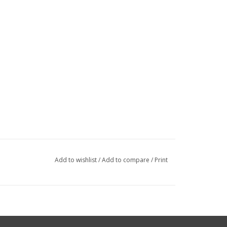
Add to wishlist
/
Add to compare
/
Print