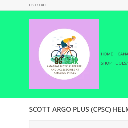
USD
/
CAD
HOME
CANA
SHOP TOOLS/
SCOTT ARGO PLUS (CPSC) HE