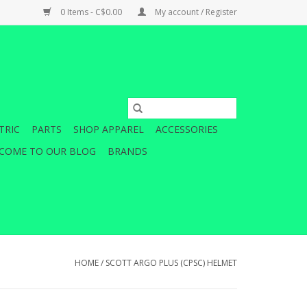
0 Items - C$0.00
My account / Register
TRIC
PARTS
SHOP APPAREL
ACCESSORIES
COME TO OUR BLOG
BRANDS
HOME
/
SCOTT ARGO PLUS (CPSC) HELMET