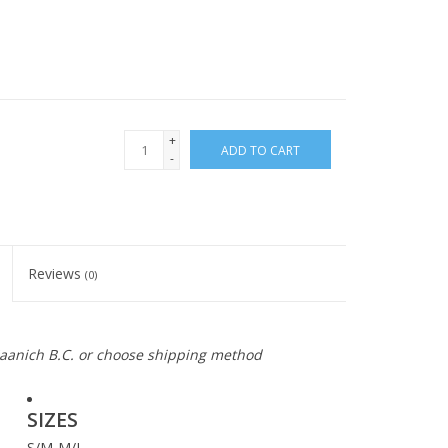
+
ADD TO CART
-
Reviews
(0)
 Saanich B.C. or choose shipping method
SIZES
S/M-M/L