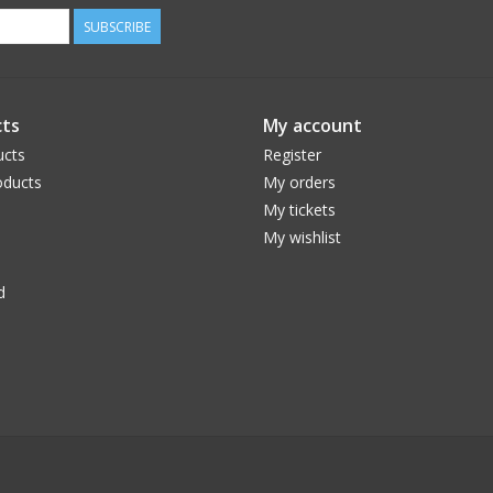
SUBSCRIBE
ts
My account
ucts
Register
ducts
My orders
My tickets
My wishlist
d