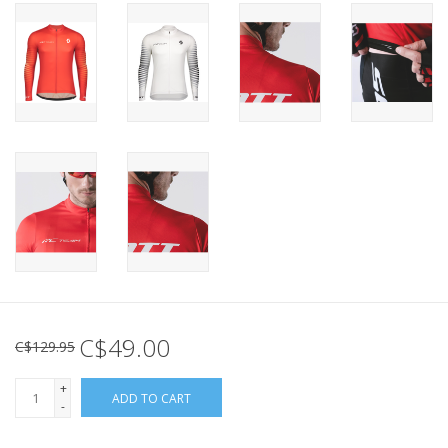
C$49.00
C$129.95
+
ADD TO CART
-