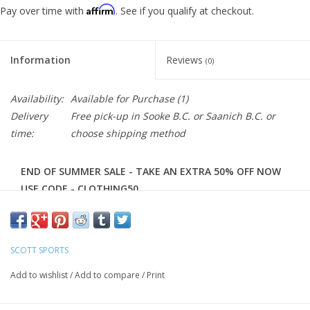
Affirm
Pay over time with
. See if you qualify at checkout.
Information
Reviews
(0)
Availability:
Available for Purchase
(1)
Delivery
Free pick-up in Sooke B.C. or Saanich B.C. or
time:
choose shipping method
END OF SUMMER SALE - TAKE AN EXTRA 50% OFF NOW
USE CODE - CLOTHING50
The SCOTT RC Team 10 long sleeve shirt is the perfect
layer that doesn't hide your team loyalty on those colder
race days. The full length front zipper allows you to control
SCOTT SPORTS
your body temperature easily and the 3 classic back
Add to wishlist
/
Add to compare
/
Print
pockets give you optimal storage while racing.