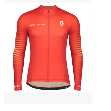
ACCESSORIES
SHOP TOOLS/SUPPLIES
KID ZONE
Pickleball
BIKE MAINTENANCE
Welcome to our blog
Brands