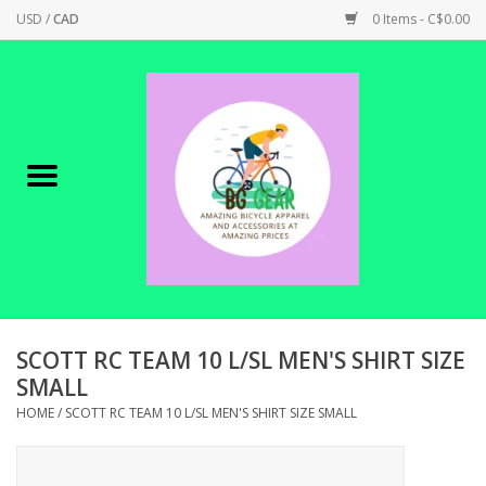
USD
/
CAD
0 Items - C$0.00
Home
Canadian Made !
BICYCLES ON SALE!
SHOP CYCLING
SHOP ELECTRIC
SCOTT RC TEAM 10 L/SL MEN'S SHIRT SIZE
SMALL
PARTS
HOME
/
SCOTT RC TEAM 10 L/SL MEN'S SHIRT SIZE SMALL
SHOP APPAREL