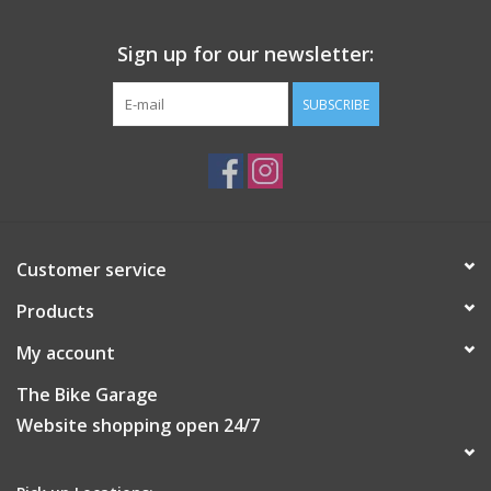
APPROX. WEIGHT
Sign up for our newsletter:
180g
CARE INSTRUCTIONS
SUBSCRIBE
Do not iron
Do not tumble dry
Machine wash: Normal treatment (max. 30°C)
Do not dryclean
Do not bleach
Customer service
Products
My account
The Bike Garage
Website shopping open 24/7