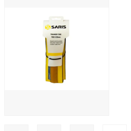
ACCESSORIES
SHOP TOOLS/SUPPLIES
KID ZONE
Pickleball
BIKE MAINTENANCE
Welcome to our blog
Brands