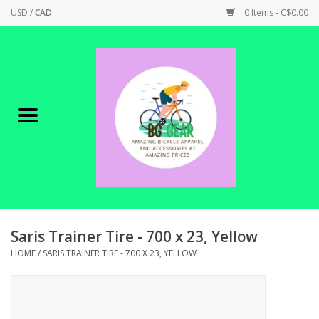
USD
/
CAD
0 Items - C$0.00
Home
Canadian Made !
BICYCLES ON SALE!
SHOP CYCLING
SHOP ELECTRIC
Saris Trainer Tire - 700 x 23, Yellow
HOME
/
SARIS TRAINER TIRE - 700 X 23, YELLOW
PARTS
SHOP APPAREL