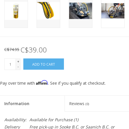
C$39.00
C$74.95
+
ADD TO CART
-
Affirm
Pay over time with
. See if you qualify at checkout.
Information
Reviews
(0)
Availability:
Available for Purchase
(1)
Delivery
Free pick-up in Sooke B.C. or Saanich B.C. or