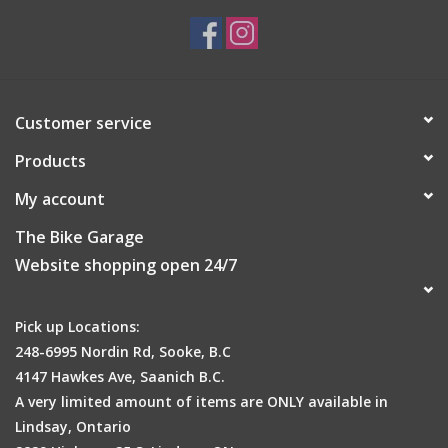
Customer service
Products
My account
The Bike Garage
Website shopping open 24/7
Pick up Locations:
248-6995 Nordin Rd, Sooke, B.C
4147 Hawkes Ave, Saanich B.C.
A very limited amount of items are ONLY available in
Lindsay, Ontario