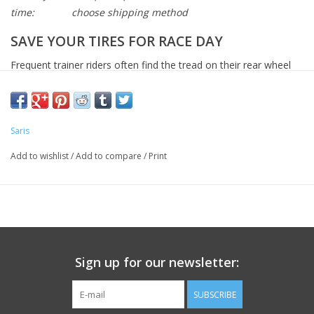
time:
choose shipping method
SAVE YOUR TIRES FOR RACE DAY
Frequent trainer riders often find the tread on their rear wheel
will wear down over time. We recommend using our trainer tires
on our Saris indoor trainers. They are made of tough material
that can stand up to hours and hours and hours of training.
Saris
Add to wishlist
/
Add to compare
/
Print
Sign up for our newsletter:
SUBSCRIBE