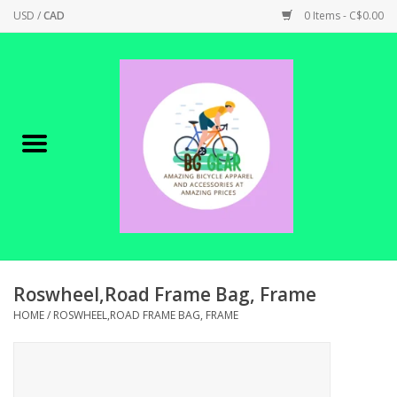
USD
/
CAD
0 Items - C$0.00
Home
Canadian Made !
BICYCLES ON SALE!
SHOP CYCLING
SHOP ELECTRIC
Roswheel,Road Frame Bag, Frame
HOME
/
ROSWHEEL,ROAD FRAME BAG, FRAME
PARTS
SHOP APPAREL