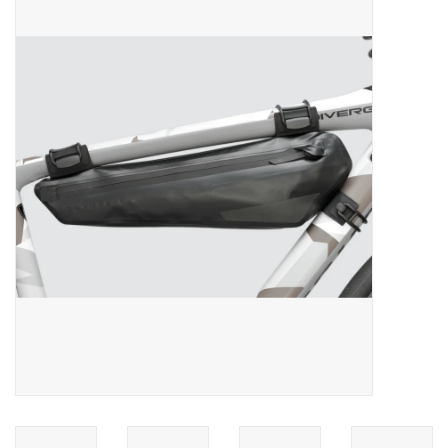
ACCESSORIES
SHOP TOOLS/SUPPLIES
KID ZONE
Pickleball
BIKE MAINTENANCE
Welcome to our blog
Brands