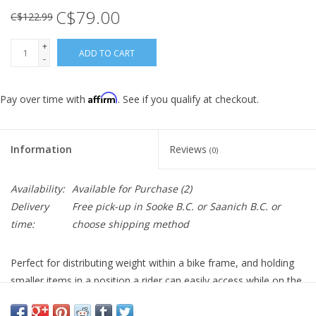
C$79.00
C$122.99
+
ADD TO CART
-
Affirm
Pay over time with
. See if you qualify at checkout.
Information
Reviews
(0)
Availability:
Available for Purchase
(2)
Delivery
Free pick-up in Sooke B.C. or Saanich B.C. or
time:
choose shipping method
Perfect for distributing weight within a bike frame, and holding
smaller items in a position a rider can easily access while on the
move. Our ‘Fast-Fix’ strap system holds the bag firmly in place,
while protecting your frame from abrasive componentry. 3 Sizes