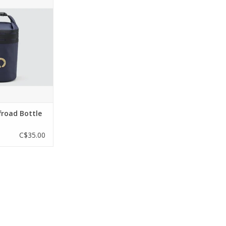
cks, or other
le still providing
being rolled for
r protection. It
either side of the
s, or to one of
er packs.
tures
O CART
froad Bottle
C$35.00