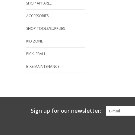
SHOP APPAREL
ACCESSORIES
SHOP TOOLS/SUPPLIES
KID ZONE
PICKLEBALL
BIKE MAINTENANCE
Sign up for our newsletter: