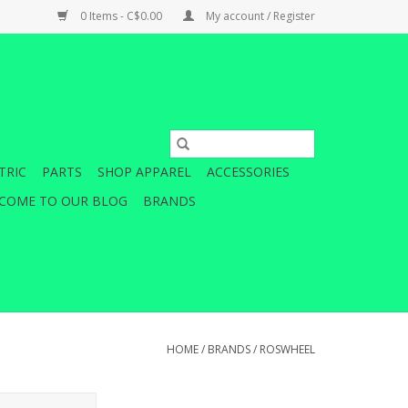
0 Items - C$0.00
My account / Register
TRIC
PARTS
SHOP APPAREL
ACCESSORIES
COME TO OUR BLOG
BRANDS
HOME
/
BRANDS
/
ROSWHEEL
y retains a large