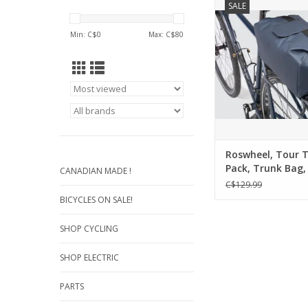
SALE
Waterproof Pannier
Rack. An integrated 
Min: C$
0
Max: C$
80
and closure system 
clean design, while 
extra protective base
more precious belong
ADD TO CA
Roswheel, Tour 
Pack, Trunk Bag, 
CANADIAN MADE !
Blue..
C$129.99
BICYCLES ON SALE!
SHOP CYCLING
SHOP ELECTRIC
PARTS