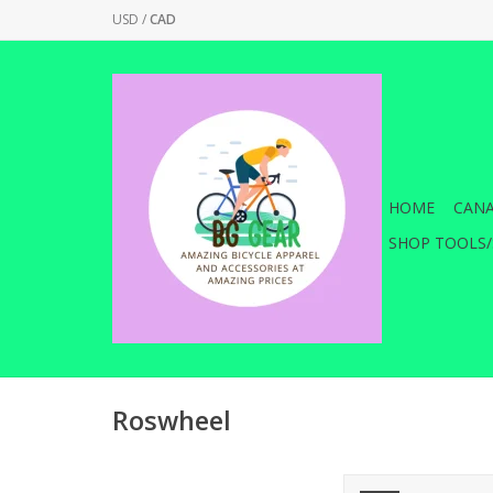
USD
/
CAD
HOME
CANA
SHOP TOOLS/
Roswheel
The perfect partne