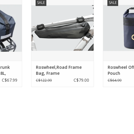
SALE
SALE
 and Rear
road; riding on roads
bottle, sna
attachment
encourages speed and precision.
accessories, whi
make for a
Our bag designs reflect this
the option of 
inside, an
riding discipline. We have
extreme weathe
 panel keep
introduced a new and
can be fitted to 
ings safe.
proprietary attachment system
stem/handlebar
to add speed and convenience
the larg
RT
to an often single day but
sometim
Fea
ADD TO CART
ADD T
Trunk
Roswheel,Road Frame
Roswheel Of
8L,
Bag, Frame
Pouch
C$67.99
C$79.00
C$122.99
C$64.99