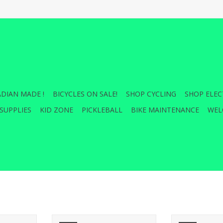
DIAN MADE !
BICYCLES ON SALE!
SHOP CYCLING
SHOP ELEC
SUPPLIES
KID ZONE
PICKLEBALL
BIKE MAINTENANCE
WEL
r for our
Closed road, main road or back
This bag securel