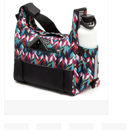
ACCESSORIES
SHOP TOOLS/SUPPLIES
KID ZONE
Pickleball
BIKE MAINTENANCE
Welcome to our blog
Brands