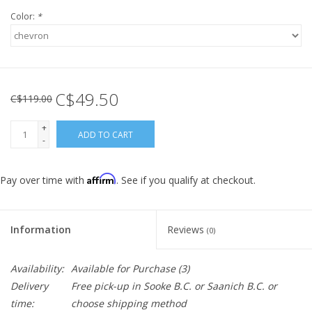
Color:
*
C$49.50
C$119.00
+
ADD TO CART
-
Affirm
Pay over time with
. See if you qualify at checkout.
Information
Reviews
(0)
Availability:
Available for Purchase
(3)
Delivery
Free pick-up in Sooke B.C. or Saanich B.C. or
time:
choose shipping method