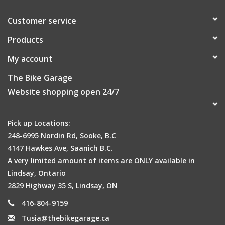
Customer service
Products
My account
Fits your bike
The Bike Garage
There’s a lot of different types of bikes out there! We test our
Website shopping open 24/7
bags on dozens of kinds to make sure it’ll fit yours.
Pick up Locations:
248-6995 Nordin Rd, Sooke, B.C
4147 Hawkes Ave, Saanich B.C.
A very limited amount of items are ONLY available in
Lindsay, Ontario
2829 Highway 35 S, Lindsay, ON
Be Seen
416-804-9159
Smartly designed reflective accents for extra visibility at night
Tusia@thebikegarage.ca