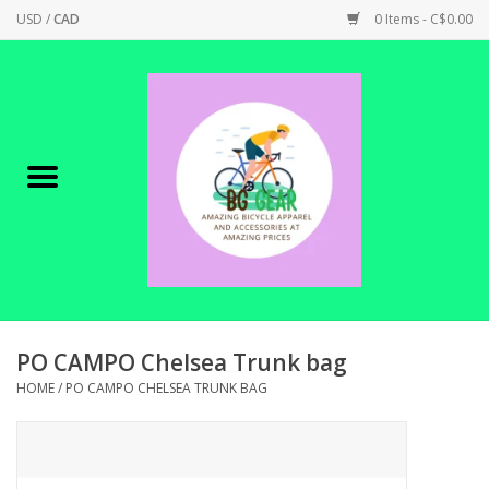
USD
/
CAD
0 Items - C$0.00
Home
Canadian Made !
BICYCLES ON SALE!
SHOP CYCLING
SHOP ELECTRIC
PO CAMPO Chelsea Trunk bag
HOME
/
PO CAMPO CHELSEA TRUNK BAG
PARTS
SHOP APPAREL