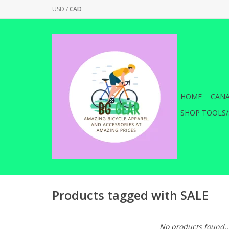
USD
/
CAD
HOME
CANA
SHOP TOOLS/
Products tagged with SALE
No products found..