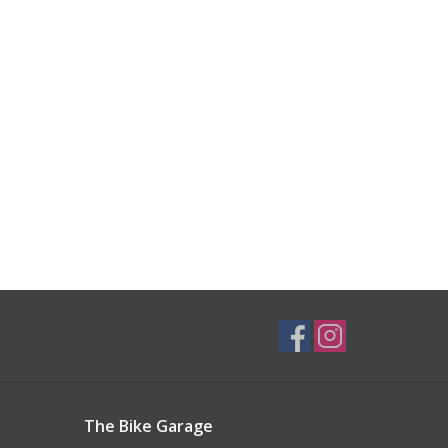
The Bike Garage