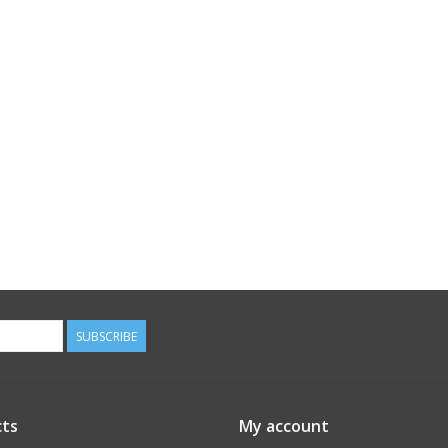
SUBSCRIBE
ts
My account