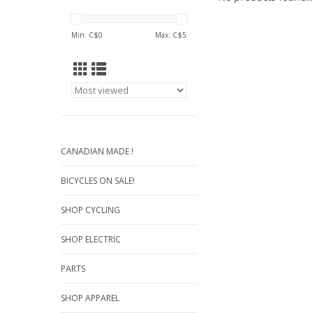
Min: C$
0
Max: C$
5
CANADIAN MADE !
BICYCLES ON SALE!
SHOP CYCLING
SHOP ELECTRIC
PARTS
SHOP APPAREL