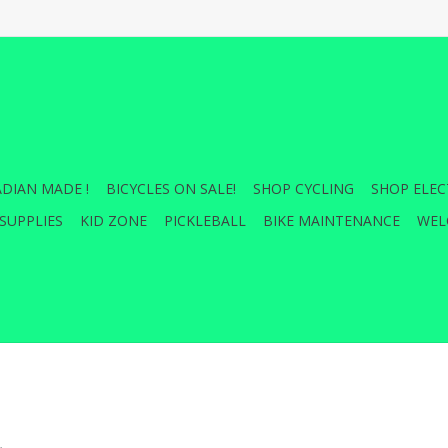
DIAN MADE !
BICYCLES ON SALE!
SHOP CYCLING
SHOP ELEC
SUPPLIES
KID ZONE
PICKLEBALL
BIKE MAINTENANCE
WEL
.