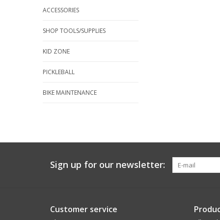
ACCESSORIES
SHOP TOOLS/SUPPLIES
KID ZONE
PICKLEBALL
BIKE MAINTENANCE
Sign up for our newsletter:
Customer service
Produc