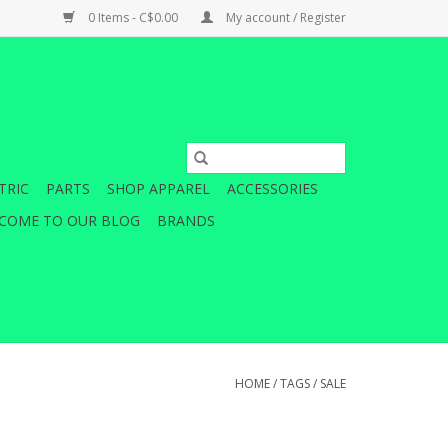
0 Items - C$0.00
My account / Register
TRIC
PARTS
SHOP APPAREL
ACCESSORIES
COME TO OUR BLOG
BRANDS
HOME
/
TAGS
/
SALE