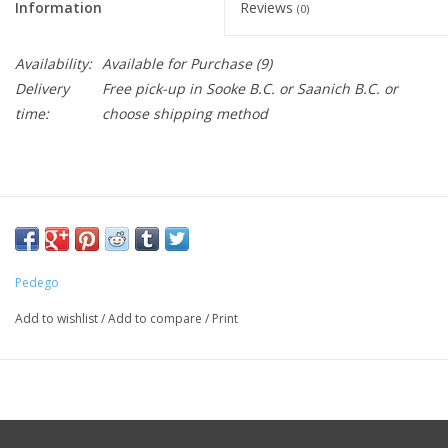
Information
Reviews
(0)
Availability:
Available for Purchase
(9)
Delivery
Free pick-up in Sooke B.C. or Saanich B.C. or
time:
choose shipping method
Pedego
Add to wishlist
/
Add to compare
/
Print