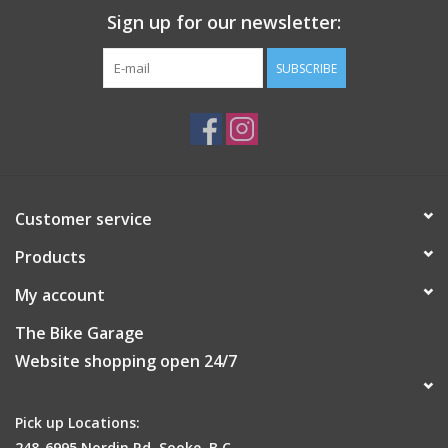
Sign up for our newsletter:
SUBSCRIBE
Customer service
Products
My account
The Bike Garage
Website shopping open 24/7
Pick up Locations:
248-6995 Nordin Rd, Sooke, B.C