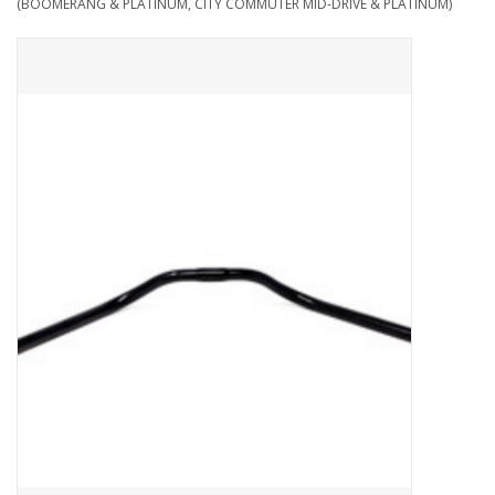
(BOOMERANG & PLATINUM, CITY COMMUTER MID-DRIVE & PLATINUM)
ACCESSORIES
SHOP TOOLS/SUPPLIES
KID ZONE
Pickleball
BIKE MAINTENANCE
Welcome to our blog
Brands