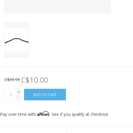
C$10.00
C$39.95
+
ADD TO CART
-
Affirm
Pay over time with
. See if you qualify at checkout.