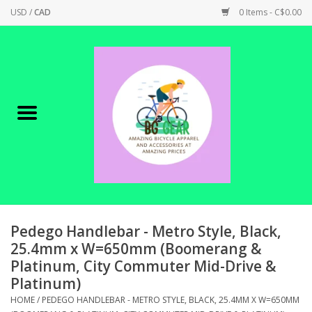
USD
/
CAD
0 Items - C$0.00
Home
Canadian Made !
BICYCLES ON SALE!
SHOP CYCLING
SHOP ELECTRIC
Pedego Handlebar - Metro Style, Black,
25.4mm x W=650mm (Boomerang &
Platinum, City Commuter Mid-Drive &
PARTS
Platinum)
HOME
/
PEDEGO HANDLEBAR - METRO STYLE, BLACK, 25.4MM X W=650MM
SHOP APPAREL