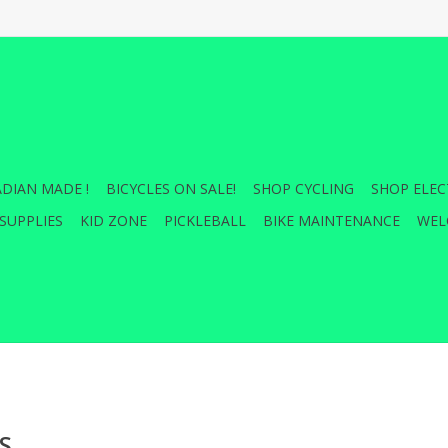
DIAN MADE !
BICYCLES ON SALE!
SHOP CYCLING
SHOP ELEC
SUPPLIES
KID ZONE
PICKLEBALL
BIKE MAINTENANCE
WEL
S