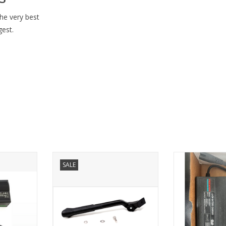
he very best
gest.
V) Charger
Pedego Kickstand
USED Charg
SALE
der - Single
ADD TO CART
ADD T
RT