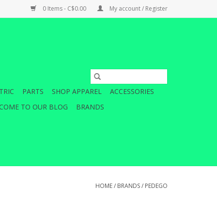
0 Items - C$0.00
My account / Register
TRIC
PARTS
SHOP APPAREL
ACCESSORIES
COME TO OUR BLOG
BRANDS
HOME
/
BRANDS
/
PEDEGO