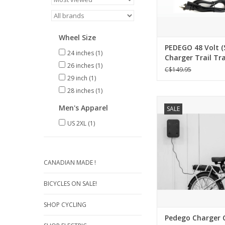
Wheel Size
PEDEGO 48 Volt (
24 inches
(1)
Charger Trail Tra
26 inches
(1)
Ridge Rider - Sing
C$149.95
29 inch
(1)
28 inches
(1)
Pedego Charger
Men's Apparel
SALE
Creates an organi
convenient chargin
US 2XL
(1)
Compatible with al
Chargers
Mounts to the wall 
bench (Template an
CANADIAN MADE !
screws includ
Two front hooks to c
BICYCLES ON SALE!
hang keys
4ft extension cab
SHOP CYCLING
ADD TO CA
Pedego Charger 