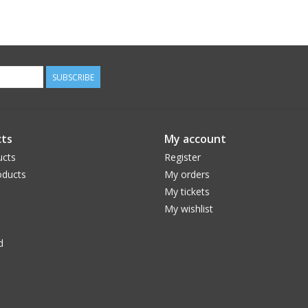
SUBSCRIBE
ts
My account
ucts
Register
ducts
My orders
My tickets
My wishlist
d