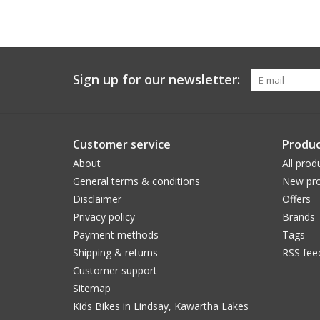
Sign up for our newsletter:
Customer service
Produc
About
All prod
General terms & conditions
New pro
Disclaimer
Offers
Privacy policy
Brands
Payment methods
Tags
Shipping & returns
RSS fee
Customer support
Sitemap
Kids Bikes in Lindsay, Kawartha Lakes