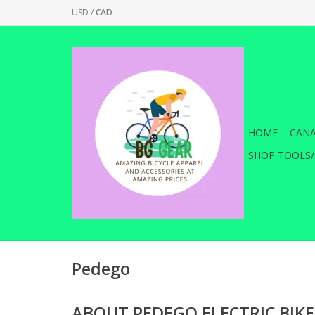
USD
/
CAD
HOME
CANA
SHOP TOOLS/
Pedego
ABOUT PEDEGO ELECTRIC BIKE