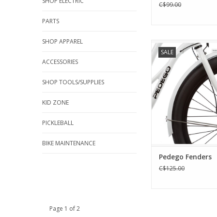
SHOP ELECTRIC
C$99.00
PARTS
SHOP APPAREL
Pedego Fend
SALE
ADD TO CA
ACCESSORIES
SHOP TOOLS/SUPPLIES
KID ZONE
PICKLEBALL
BIKE MAINTENANCE
Pedego Fenders
C$125.00
Page 1 of 2