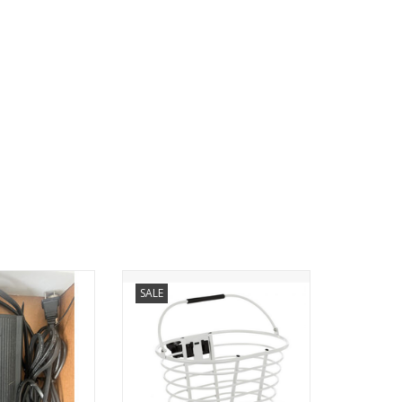
ers- Pedego
Pedego Handlebar Basket
SALE
O CART
Constructed of aluminum with a
wood base, this basket easily
mounts to the handlebar by way
of a quick release bracket. This
allows for the easy removal and