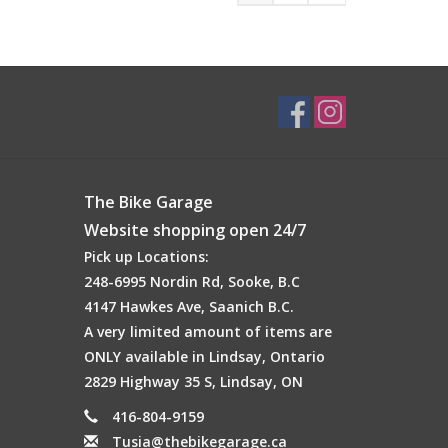
The Bike Garage
Website shopping open 24/7
Pick up Locations:
248-6995 Nordin Rd, Sooke, B.C
4147 Hawkes Ave, Saanich B.C.
A very limited amount of items are
ONLY available in Lindsay, Ontario
2829 Highway 35 S, Lindsay, ON
416-804-9159
Tusia@thebikegarage.ca