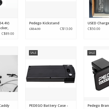
54.4V)
Pedego Kickstand
USED Charge
cker,
C$13.00
C$50.00
C$54.99
le Pin
C$89.00
 Caddy
PEDEGO Battery Case - Plastic V1
Pedego Branded
SALE
SALE
zed and
- Black (covers actual cells)
ADD T
g station
ADD TO CART
l Pedego
or a work
d drywall
ed)
onveniently
le incl
RT
Caddy
PEDEGO Battery Case -
Pedego Bran