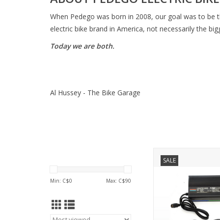
When Pedego was born in 2008, our goal was to be t
electric bike brand in America, not necessarily the big
Today we are both.
Al Hussey - The Bike Garage
PEDEGO 48 Volt (54.4
SALE
Trail Tracker, Ridge Ri
Pin
Min: C$
0
Max: C$
90
ADD TO CA