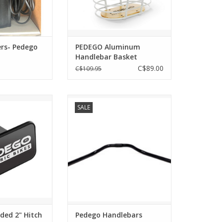
installation of the basket so the
rider can use it for carrying items
ADD TO CART
rs- Pedego
PEDEGO Aluminum
Handlebar Basket
C$89.00
C$109.95
 2" Hitch Cover
Pedego Handlebars
SALE
O CART
ADD TO CART
ded 2" Hitch
Pedego Handlebars