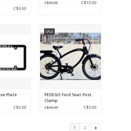
C$10.00
C$39.95
C$3.00
se Plate Frame
PEDEGO Ford Seat Post Clamp
SALE
O CART
ADD TO CART
se Plate
PEDEGO Ford Seat Post
Clamp
C$3.00
C$5.00
C$26.99
1
2