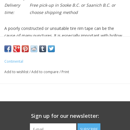
Delivery
Free pick-up in Sooke B.C. or Saanich B.C. or
time:
choose shipping method
A poorly constructed or unsuitable tire rim tape can be the
cause of many punctures. It is especially important with hollow
section rims to use a pressure-resistant rim band which covers
the entire rim. The fabric-reinforced Continental Easy Tape rim
protector is designed for use under high air pressure conditions.
Continental
The various widths enable a perfect fit for all standard rims. The
high pressure design for racing cyclists withstands up to 220 PSI,
Add to wishlist
/
Add to compare
/
Print
without becoming deformed. The flat construction type also
significantly eases the job of tire fitting.
Sign up for our newsletter:
SUBSCRIBE