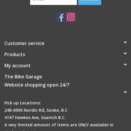
Customer service
Products
My account
The Bike Garage
Website shopping open 24/7
Pick up Locations:
248-6995 Nordin Rd, Sooke, B.C
4147 Hawkes Ave, Saanich B.C.
A very limited amount of items are ONLY available in