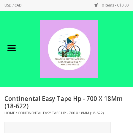
USD
/
CAD
0 Items - C$0.00
Home
Canadian Made !
BICYCLES ON SALE!
SHOP CYCLING
SHOP ELECTRIC
Continental Easy Tape Hp - 700 X 18Mm
(18-622)
PARTS
HOME
/
CONTINENTAL EASY TAPE HP - 700 X 18MM (18-622)
SHOP APPAREL