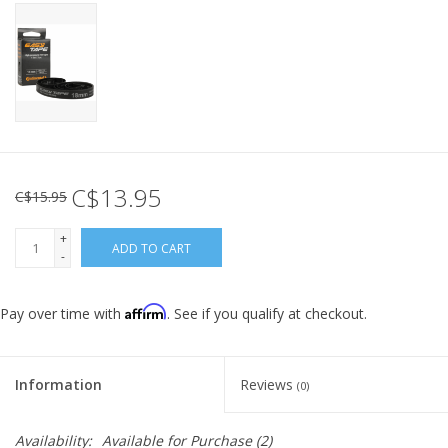
C$13.95
C$15.95
+
ADD TO CART
-
Affirm
Pay over time with
. See if you qualify at checkout.
Information
Reviews
(0)
Availability:
Available for Purchase
(2)