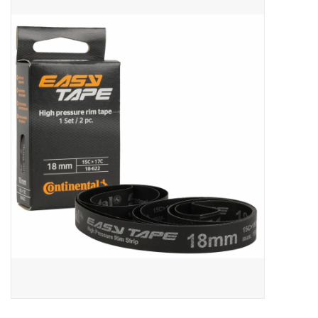
ACCESSORIES
SHOP TOOLS/SUPPLIES
KID ZONE
Pickleball
BIKE MAINTENANCE
Welcome to our blog
Brands