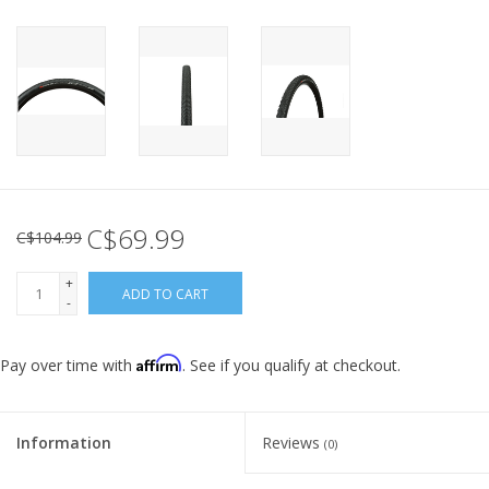
C$69.99
C$104.99
+
ADD TO CART
-
Affirm
Pay over time with
. See if you qualify at checkout.
Information
Reviews
(0)