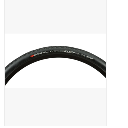
ACCESSORIES
SHOP TOOLS/SUPPLIES
KID ZONE
Pickleball
BIKE MAINTENANCE
Welcome to our blog
Brands