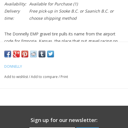
Availability:
Available for Purchase
(1)
Delivery
Free pick-up in Sooke B.C. or Saanich B.C. or
time:
choose shipping method
The Donnelly EMP gravel tire pulls its name from the airport
code for Emporia, Kansas, the place that put gravel racing on
the map. This is currently the most aggressive gravel-specific
tire in the Donnelly line-up. The tread pattern offers amazing
traction with surprisingly low rolling resistance. As you roll this
DONNELLY
tire on its side, the combination of a more open tread pattern
and aggressive side knobs offer incredible cornering capabilities.
Add to wishlist
/
Add to compare
/
Print
Size:
700 x 38
Weight:
484 grams
Sign up for our newsletter:
Part #: