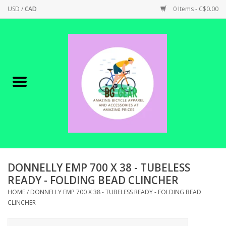
USD
/
CAD
0 Items - C$0.00
Home
Canadian Made !
BICYCLES ON SALE!
SHOP CYCLING
SHOP ELECTRIC
DONNELLY EMP 700 X 38 - TUBELESS
READY - FOLDING BEAD CLINCHER
PARTS
HOME
/
DONNELLY EMP 700 X 38 - TUBELESS READY - FOLDING BEAD
CLINCHER
SHOP APPAREL