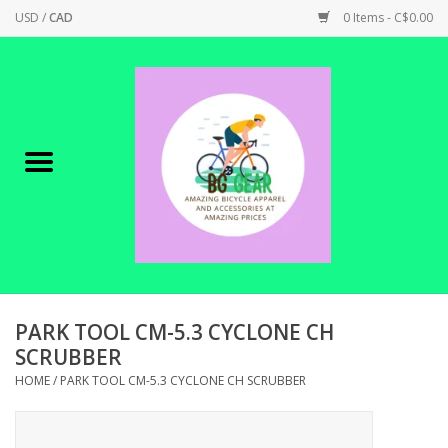
USD
/
CAD
0 Items - C$0.00
Home
Canadian Made !
BICYCLES ON SALE!
SHOP CYCLING
SHOP ELECTRIC
PARK TOOL CM-5.3 CYCLONE CH
SCRUBBER
PARTS
HOME
/
PARK TOOL CM-5.3 CYCLONE CH SCRUBBER
SHOP APPAREL