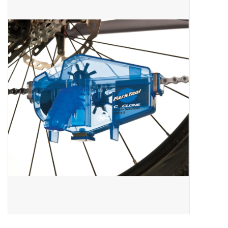
ACCESSORIES
SHOP TOOLS/SUPPLIES
KID ZONE
Pickleball
BIKE MAINTENANCE
Welcome to our blog
Brands