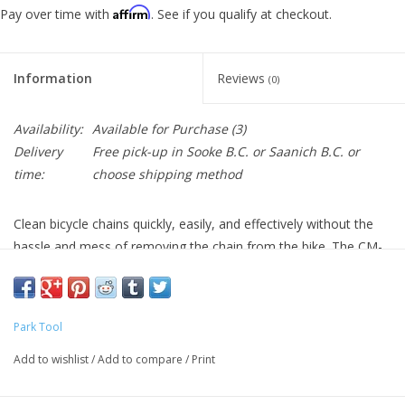
Affirm
Pay over time with
. See if you qualify at checkout.
Information
Reviews
(0)
Availability:
Available for Purchase
(3)
Delivery
Free pick-up in Sooke B.C. or Saanich B.C. or
time:
choose shipping method
Clean bicycle chains quickly, easily, and effectively without the
hassle and mess of removing the chain from the bike. The CM-
5.3 uses an extra-large solvent reservoir and a series of four
rotating brushes to get chains sparkling clean inside and out. A
magnet at the bottom of the CM-5.3's solvent reservoir draws
Park Tool
away particles scrubbed from the chain, effectively keeping
them from being redistributed on the chain during cleaning. The
Add to wishlist
/
Add to compare
/
Print
durable sponge material draws solvent from the chain as it exits
the CM-5.3, reducing drips and mess.