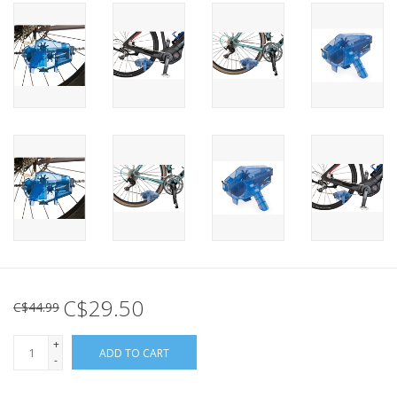
C$29.50
C$44.99
+
ADD TO CART
-