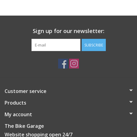
The CM-5.3 can handle any bike-specific chain, from wide 3/16"
single-speed* to narrow 12 and 13-speed. A reversible handle
allows the chain to pass through forwards or backwards for
Sign up for our newsletter:
compatibility with center drive e-bikes.
SUBSCRIBE
Customer service
Products
My account
The Bike Garage
Website shopping open 24/7