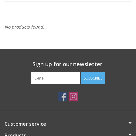
ACCESSORIES
No products found...
SHOP TOOLS/SUPPLIES
KID ZONE
Sign up for our newsletter:
Pickleball
SUBSCRIBE
BIKE MAINTENANCE
Welcome to our blog
Brands
Customer service
Products