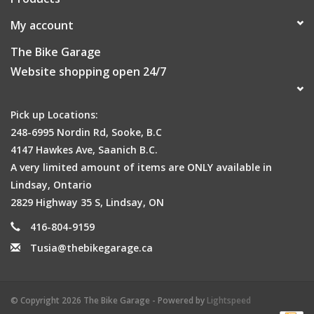
My account
The Bike Garage
Website shopping open 24/7
Pick up Locations:
248-6995 Nordin Rd, Sooke, B.C
4147 Hawkes Ave, Saanich B.C.
A very limited amount of items are ONLY available in
Lindsay, Ontario
2829 Highway 35 S, Lindsay, ON
416-804-9159
Tusia@thebikegarage.ca
© Copyright 2026 The Bike Garage - Powered by
Lightspeed