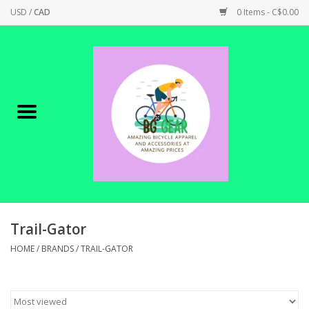
USD
/
CAD
0 Items - C$0.00
Home
Canadian Made !
BICYCLES ON SALE!
SHOP CYCLING
SHOP ELECTRIC
Trail-Gator
HOME
/
BRANDS
/
TRAIL-GATOR
PARTS
SHOP APPAREL