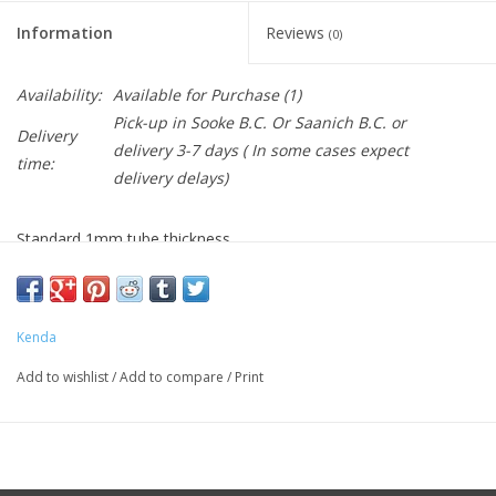
Information
Reviews
(0)
Availability:
Available for Purchase
(1)
Pick-up in Sooke B.C. Or Saanich B.C. or
Delivery
delivery 3-7 days ( In some cases expect
time:
delivery delays)
Standard 1mm tube thickness
Schrader valve
New width ranges
Kenda
Add to wishlist
/
Add to compare
/
Print