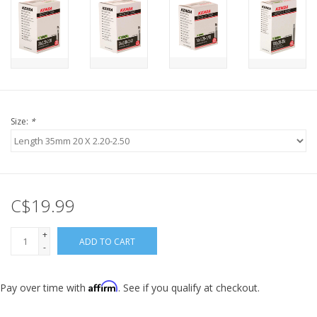
Size:
*
C$19.99
+
ADD TO CART
-
Affirm
Pay over time with
. See if you qualify at checkout.