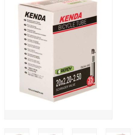
ACCESSORIES
SHOP TOOLS/SUPPLIES
KID ZONE
Pickleball
BIKE MAINTENANCE
Welcome to our blog
Brands