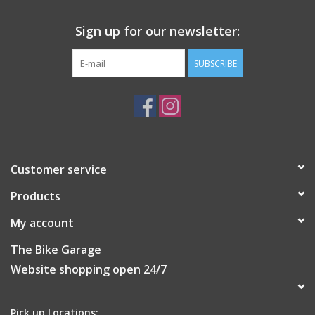
Sign up for our newsletter:
SUBSCRIBE
Customer service
Products
My account
The Bike Garage
Website shopping open 24/7
Pick up Locations: