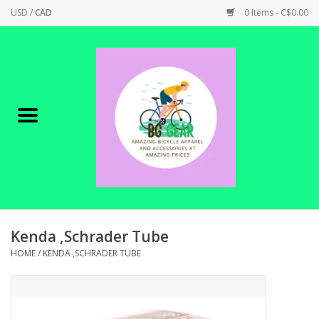
USD
/
CAD
0 Items - C$0.00
Home
Canadian Made !
BICYCLES ON SALE!
SHOP CYCLING
SHOP ELECTRIC
Kenda ,Schrader Tube
HOME
/
KENDA ,SCHRADER TUBE
PARTS
SHOP APPAREL