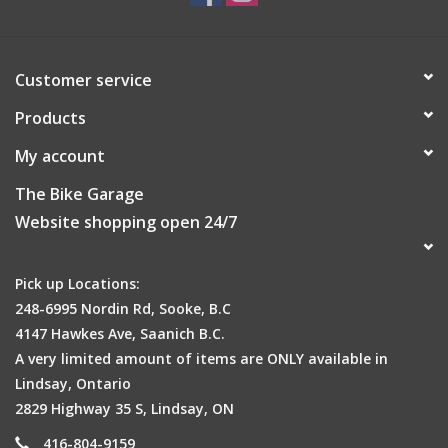
Customer service
Products
My account
The Bike Garage
Website shopping open 24/7
Pick up Locations:
248-6995 Nordin Rd, Sooke, B.C
4147 Hawkes Ave, Saanich B.C.
A very limited amount of items are ONLY available in
Lindsay, Ontario
2829 Highway 35 S, Lindsay, ON
416-804-9159