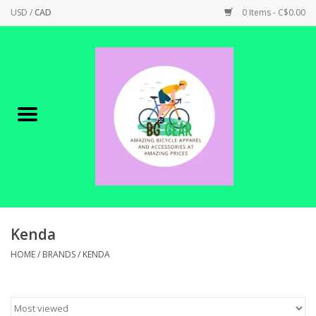
USD
/
CAD
0 Items - C$0.00
Home
Canadian Made !
BICYCLES ON SALE!
SHOP CYCLING
SHOP ELECTRIC
Kenda
HOME
/
BRANDS
/
KENDA
PARTS
SHOP APPAREL