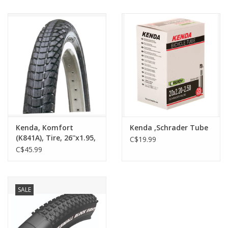
Kenda, Komfort
Kenda ,Schrader Tube
(K841A), Tire, 26''x1.95,
C$19.99
Wire, Clincher, SRC,
C$45.99
30TPI, Black
SALE