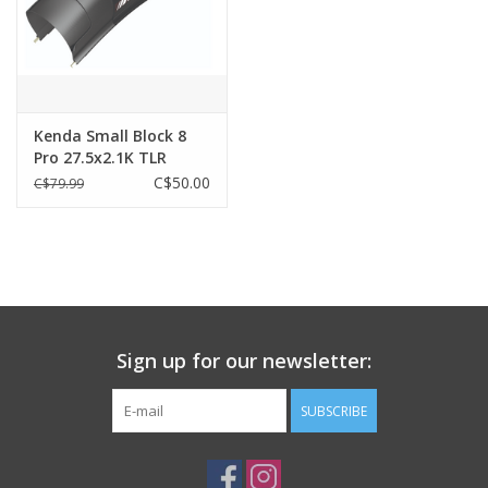
Kenda Small Block 8
Pro 27.5x2.1K TLR
C$50.00
C$79.99
Sign up for our newsletter:
SUBSCRIBE