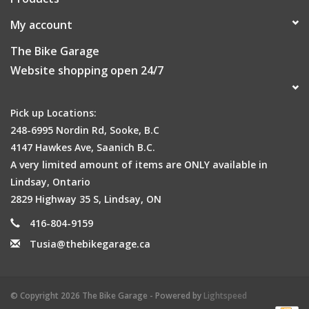
My account
The Bike Garage
Website shopping open 24/7
Pick up Locations:
248-6995 Nordin Rd, Sooke, B.C
4147 Hawkes Ave, Saanich B.C.
A very limited amount of items are ONLY available in
Lindsay, Ontario
2829 Highway 35 S, Lindsay, ON
416-804-9159
Tusia@thebikegarage.ca
© Copyright 2026 The Bike Garage - Powered by
Lightspeed