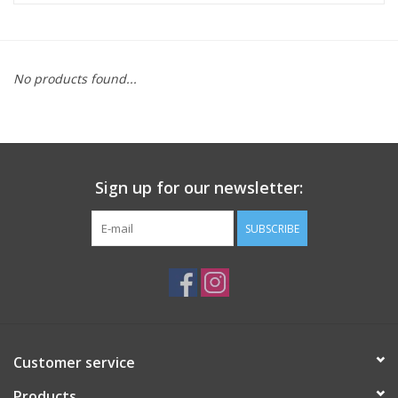
ACCESSORIES
No products found...
SHOP TOOLS/SUPPLIES
KID ZONE
Sign up for our newsletter:
Pickleball
SUBSCRIBE
BIKE MAINTENANCE
Welcome to our blog
Brands
Customer service
Products