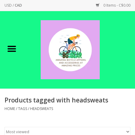
USD
/
CAD
0 Items - C$0.00
Home
Canadian Made !
BICYCLES ON SALE!
SHOP CYCLING
SHOP ELECTRIC
Products tagged with headsweats
HOME
/
TAGS
/
HEADSWEATS
PARTS
SHOP APPAREL