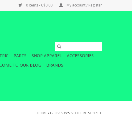
0 Items - C$0.00
My account / Register
TRIC
PARTS
SHOP APPAREL
ACCESSORIES
COME TO OUR BLOG
BRANDS
HOME
/
GLOVES W'S SCOTT RC SF SIZE L