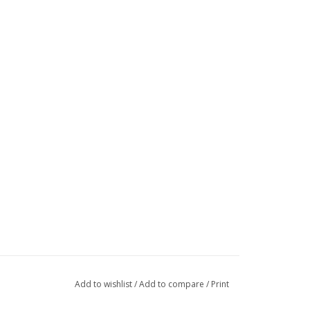
Add to wishlist
/
Add to compare
/
Print