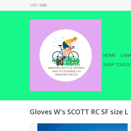
USD
/
CAD
HOME
CANA
SHOP TOOLS/
Gloves W's SCOTT RC SF size L