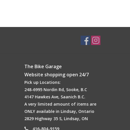
The Bike Garage
Website shopping open 24/7
Pick up Locations:
248-6995 Nordin Rd, Sooke, B.C
4147 Hawkes Ave, Saanich B.C.
A very limited amount of items are
ONLY available in Lindsay, Ontario
2829 Highway 35 S, Lindsay, ON
416-804-9159