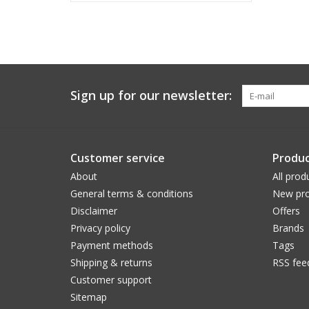
Sign up for our newsletter:
Customer service
Produc
About
All prod
General terms & conditions
New pro
Disclaimer
Offers
Privacy policy
Brands
Payment methods
Tags
Shipping & returns
RSS fee
Customer support
Sitemap