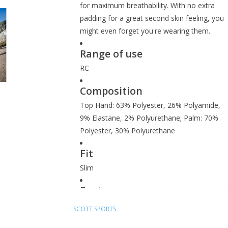
for maximum breathability. With no extra
padding for a great second skin feeling, you
might even forget you're wearing them.
Range of use
RC
Composition
Top Hand: 63% Polyester, 26% Polyamide,
9% Elastane, 2% Polyurethane; Palm: 70%
Polyester, 30% Polyurethane
Fit
Slim
Features
Ventilated back-of-hand stretch mesh
SCOTT SPORTS
Perforated palm for maximum breathability