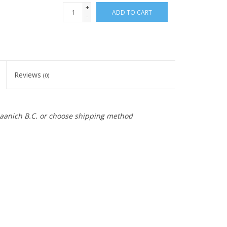
+
ADD TO CART
-
Reviews
(0)
 Saanich B.C. or choose shipping method