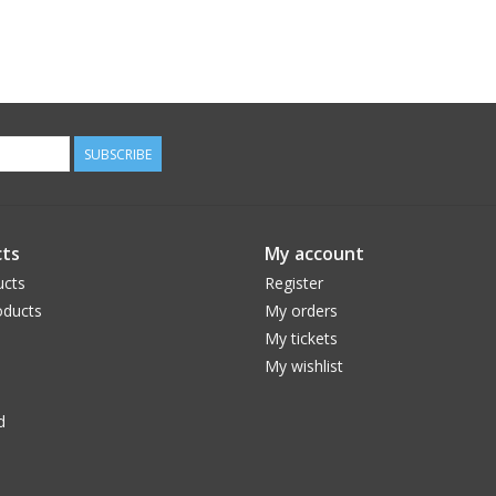
SUBSCRIBE
ts
My account
ucts
Register
ducts
My orders
My tickets
My wishlist
d