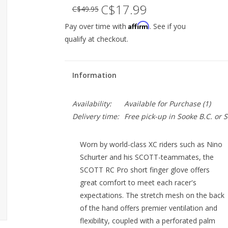
C$17.99
C$49.95
Affirm
Pay over time with
. See if you
qualify at checkout.
Information
Availability:
Available for Purchase
(1)
Delivery time:
Free pick-up in Sooke B.C. or
Worn by world-class XC riders such as Nino
Schurter and his SCOTT-teammates, the
SCOTT RC Pro short finger glove offers
great comfort to meet each racer's
expectations. The stretch mesh on the back
of the hand offers premier ventilation and
flexibility, coupled with a perforated palm