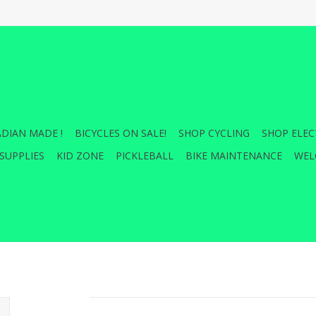
DIAN MADE !
BICYCLES ON SALE!
SHOP CYCLING
SHOP ELEC
SUPPLIES
KID ZONE
PICKLEBALL
BIKE MAINTENANCE
WEL