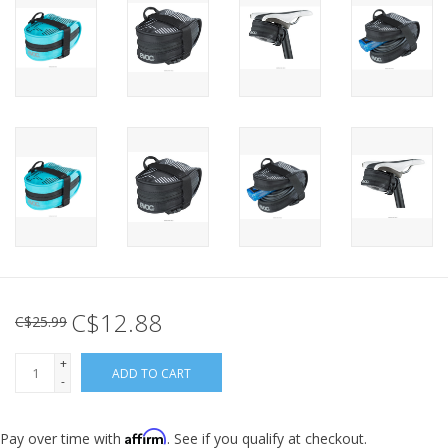
C$12.88
C$25.99
+
ADD TO CART
-
Affirm
Pay over time with
. See if you qualify at checkout.