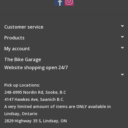
Customer service
Products
My account
The Bike Garage
Website shopping open 24/7
Pick up Locations:
248-6995 Nordin Rd, Sooke, B.C
4147 Hawkes Ave, Saanich B.C.
A very limited amount of items are ONLY available in
Lindsay, Ontario
2829 Highway 35 S, Lindsay, ON