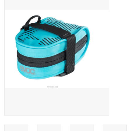
ACCESSORIES
SHOP TOOLS/SUPPLIES
KID ZONE
Pickleball
BIKE MAINTENANCE
Welcome to our blog
Brands