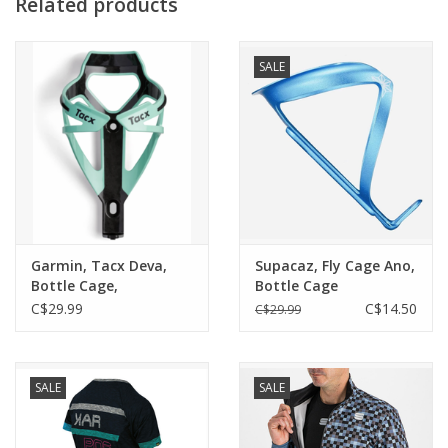
Related products
Pocket (Mesh)
Better visability thanks to the reflective logo print
Fixation via snap buckle
SALE
Garmin, Tacx Deva,
Supacaz, Fly Cage Ano,
Bottle Cage,
Bottle Cage
Polyamide / Carbon
C$29.99
C$14.50
C$29.99
32g
SALE
SALE