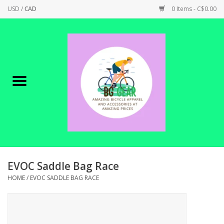
USD
/
CAD
0 Items - C$0.00
Home
Canadian Made !
BICYCLES ON SALE!
SHOP CYCLING
SHOP ELECTRIC
EVOC Saddle Bag Race
HOME
/
EVOC SADDLE BAG RACE
PARTS
SHOP APPAREL