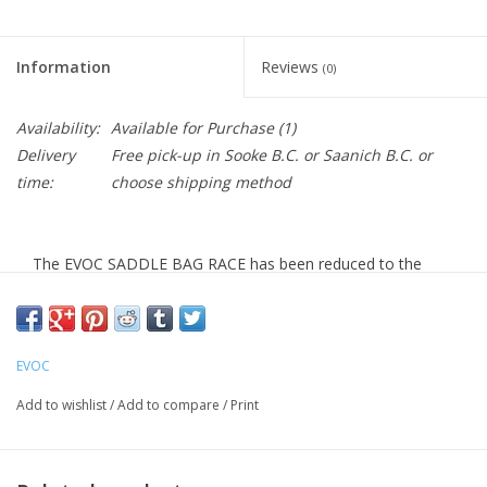
Information
Reviews
(0)
Availability:
Available for Purchase
(1)
Delivery
Free pick-up in Sooke B.C. or Saanich B.C. or
time:
choose shipping method
The EVOC SADDLE BAG RACE has been reduced to the
essentials, but still offers enough space for tools under
your bike seat. This makes it ideal for marathon races and
other races.
EVOC
Specifications
Add to wishlist
/
Add to compare
/
Print
0,3 l, 45 g, 12 x 4,5 x 6 cm