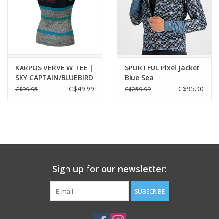
KARPOS VERVE W TEE |
SPORTFUL Pixel Jacket
SKY CAPTAIN/BLUEBIRD
Blue Sea
C$49.99
C$95.00
C$99.95
C$259.99
Sign up for our newsletter:
SUBSCRIBE