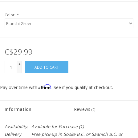
Color:
*
C$29.99
+
ADD TO CART
-
Affirm
Pay over time with
. See if you qualify at checkout.
Information
Reviews
(0)
Availability:
Available for Purchase
(1)
Delivery
Free pick-up in Sooke B.C. or Saanich B.C. or