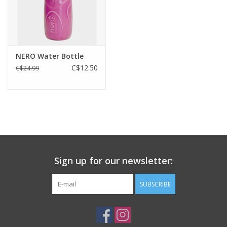
32g
40%
weight
carbon in core
NERO Water Bottle
C$12.50
C$24.99
Sign up for our newsletter:
SUBSCRIBE