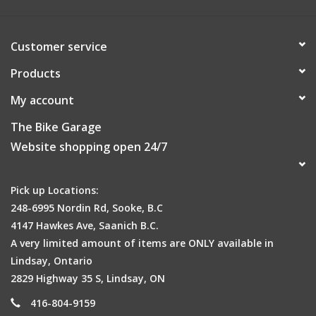
Customer service
Products
My account
The Bike Garage
Website shopping open 24/7
Pick up Locations:
248-6995 Nordin Rd, Sooke, B.C
4147 Hawkes Ave, Saanich B.C.
A very limited amount of items are ONLY available in
Lindsay, Ontario
2829 Highway 35 S, Lindsay, ON
416-804-9159