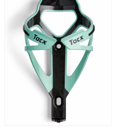
ACCESSORIES
SHOP TOOLS/SUPPLIES
KID ZONE
Pickleball
BIKE MAINTENANCE
Welcome to our blog
Brands