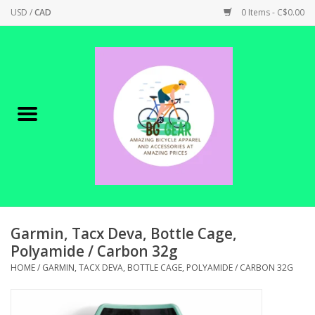
USD
/
CAD
0 Items - C$0.00
Home
Canadian Made !
BICYCLES ON SALE!
SHOP CYCLING
SHOP ELECTRIC
Garmin, Tacx Deva, Bottle Cage,
Polyamide / Carbon 32g
PARTS
HOME
/
GARMIN, TACX DEVA, BOTTLE CAGE, POLYAMIDE / CARBON 32G
SHOP APPAREL