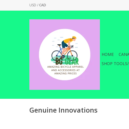
USD
/
CAD
HOME
CANA
SHOP TOOLS/
Genuine Innovations