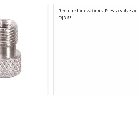
ith seal ring, allows the use
Genuine Innovations, Presta valve a
r nozzle to inflate a Presta-
C$3.65
ype tube
s-On design
D TO CART