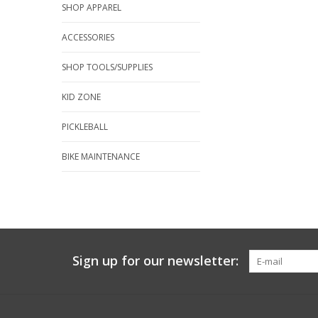
SHOP APPAREL
ACCESSORIES
SHOP TOOLS/SUPPLIES
KID ZONE
PICKLEBALL
BIKE MAINTENANCE
Sign up for our newsletter: