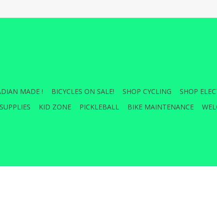
DIAN MADE !
BICYCLES ON SALE!
SHOP CYCLING
SHOP ELEC
SUPPLIES
KID ZONE
PICKLEBALL
BIKE MAINTENANCE
WEL