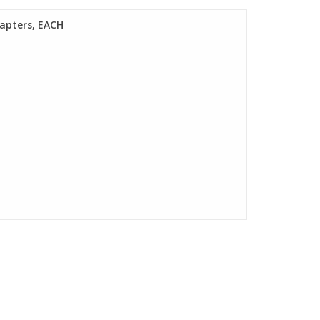
dapters, EACH