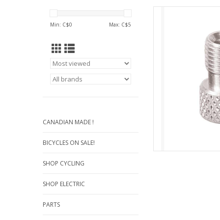
Presta valve adaptor w
of a Schrader-type ai
Min: C$
0
Max: C$
5
t
Pres
AD
CANADIAN MADE !
BICYCLES ON SALE!
SHOP CYCLING
SHOP ELECTRIC
PARTS