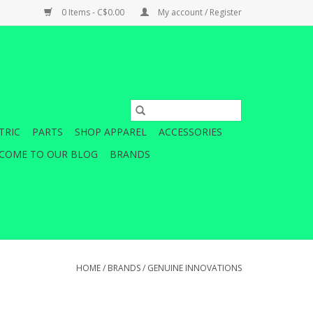
0 Items - C$0.00
My account / Register
TRIC
PARTS
SHOP APPAREL
ACCESSORIES
COME TO OUR BLOG
BRANDS
HOME
/
BRANDS
/
GENUINE INNOVATIONS