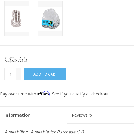
C$3.65
+
ADD TO CART
-
Affirm
Pay over time with
. See if you qualify at checkout.
Information
Reviews
(0)
Availability:
Available for Purchase
(31)