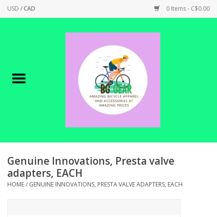
USD
/
CAD
0 Items - C$0.00
Home
Canadian Made !
BICYCLES ON SALE!
SHOP CYCLING
SHOP ELECTRIC
Genuine Innovations, Presta valve
adapters, EACH
PARTS
HOME
/
GENUINE INNOVATIONS, PRESTA VALVE ADAPTERS, EACH
SHOP APPAREL