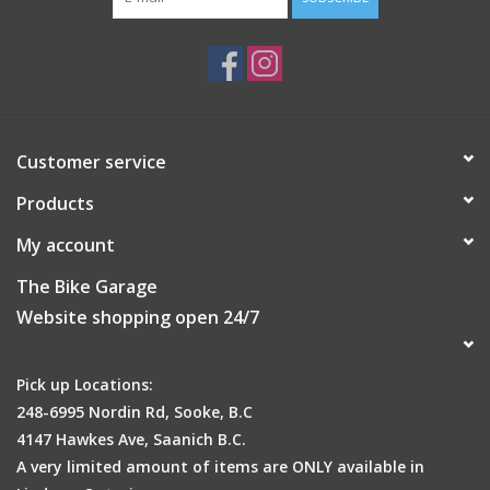
Customer service
Products
My account
The Bike Garage
Website shopping open 24/7
Pick up Locations:
248-6995 Nordin Rd, Sooke, B.C
4147 Hawkes Ave, Saanich B.C.
A very limited amount of items are ONLY available in