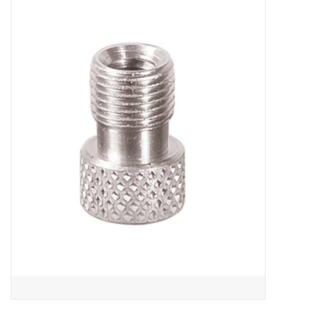
ACCESSORIES
SHOP TOOLS/SUPPLIES
KID ZONE
Pickleball
BIKE MAINTENANCE
Welcome to our blog
Brands