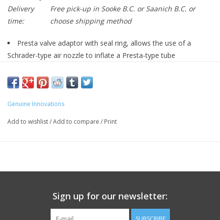
Delivery
Free pick-up in Sooke B.C. or Saanich B.C. or
time:
choose shipping method
Presta valve adaptor with seal ring, allows the use of a
Schrader-type air nozzle to inflate a Presta-type tube
Press-On design
Genuine Innovations
Add to wishlist
/
Add to compare
/
Print
Sign up for our newsletter:
SUBSCRIBE