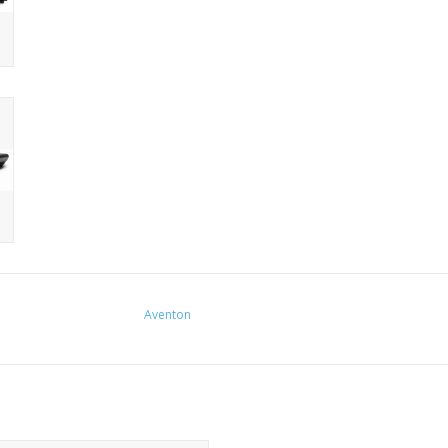
Aventon