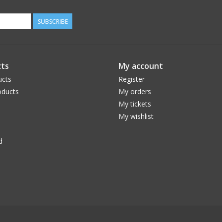
SUBSCRIBE
ts
My account
ucts
Register
ducts
My orders
My tickets
My wishlist
d