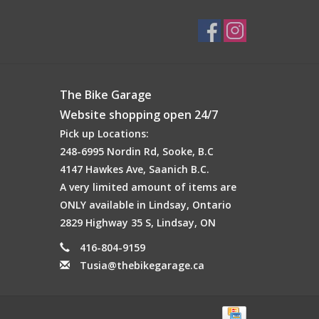
The Bike Garage
Website shopping open 24/7
Pick up Locations:
248-6995 Nordin Rd, Sooke, B.C
4147 Hawkes Ave, Saanich B.C.
A very limited amount of items are
ONLY available in Lindsay, Ontario
2829 Highway 35 S, Lindsay, ON
416-804-9159
Tusia@thebikegarage.ca