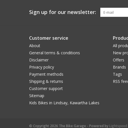
Sign up for our newsletter:
Customer service
Produc
About
All prod
General terms & conditions
New pro
Disclaimer
Offers
Privacy policy
Brands
Payment methods
Tags
Shipping & returns
RSS fee
Customer support
Sitemap
Kids Bikes in Lindsay, Kawartha Lakes
© Copyright 2026 The Bike Garage - Powered by
Lightspeed