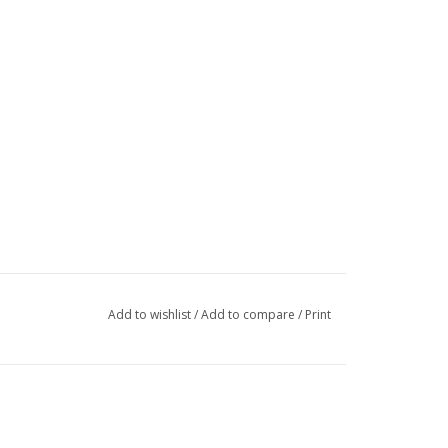
Add to wishlist
/
Add to compare
/
Print