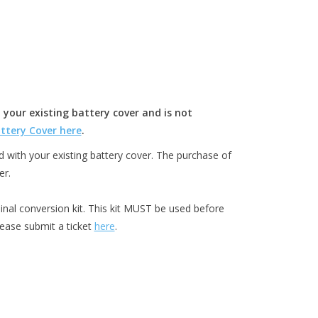
 your existing battery cover and is not
ttery Cover here
.
with your existing battery cover. The purchase of
er.
inal conversion kit. This kit MUST be used before
lease submit a ticket
here
.