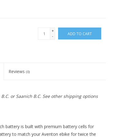
+
ADD TO CART
-
Reviews
(0)
e B.C. or Saanich B.C. See other shipping options
 battery is built with premium battery cells for
 battery to match your Aventon ebike for twice the