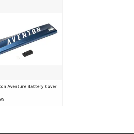
nton Aventure Battery Cover Kit
ADD TO CART
ton Aventure Battery Cover
99