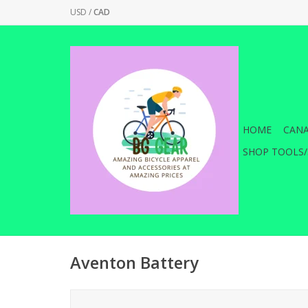
USD
/
CAD
HOME
CANA
SHOP TOOLS/
Aventon Battery