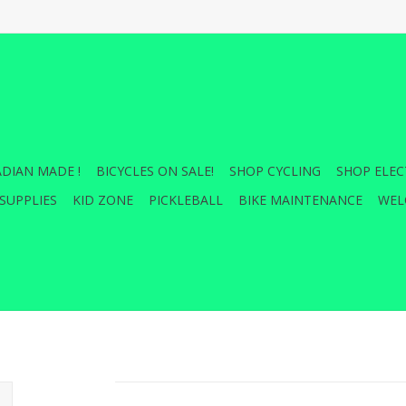
DIAN MADE !
BICYCLES ON SALE!
SHOP CYCLING
SHOP ELEC
SUPPLIES
KID ZONE
PICKLEBALL
BIKE MAINTENANCE
WEL