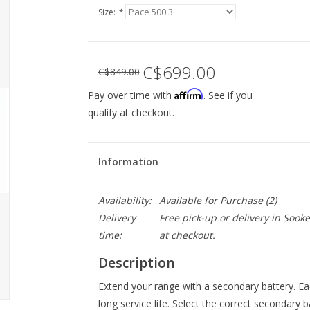
Size:
*
C$699.00
C$849.00
Affirm
Pay over time with
. See if you
qualify at checkout.
Information
Availability:
Available for Purchase
(2)
Delivery
Free pick-up or delivery in Sook
time:
at checkout.
Description
Extend your range with a secondary battery. Each
long service life. Select the correct secondary