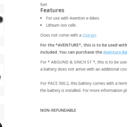
fun!
Features
For use with Aventon e-bikes
Lithium-Ion cells
Does not come with a
charger
.
For the *AVENTURE*, this is to be used with
included. You can purchase the
Aventure Ba
For * ABOUND & SINCH ST *, this is to be used 
a battery does not arrive with an additional cov
For PACE 500.2, this battery comes with a term
the battery is installed. For more information p
NON-REFUNDABLE