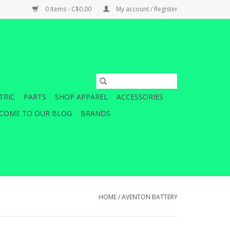
0 Items - C$0.00
My account / Register
TRIC
PARTS
SHOP APPAREL
ACCESSORIES
COME TO OUR BLOG
BRANDS
HOME
/
AVENTON BATTERY