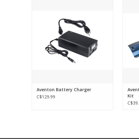
Replacement charger for the Aventon
Ave
ebikes. Whether you're looking to replace
a lost charger, have a spare at the office,
or keep an extra at the vacation home.
ADD TO CART
Aventon Battery Charger
Aven
Kit
C$129.99
C$39.