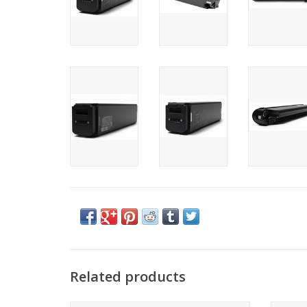
Related products