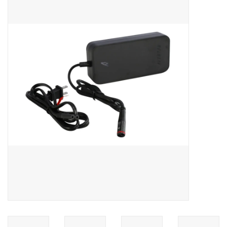
ACCESSORIES
SHOP TOOLS/SUPPLIES
KID ZONE
Pickleball
BIKE MAINTENANCE
Welcome to our blog
Brands