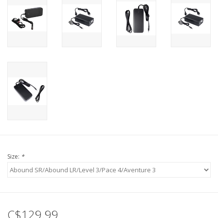
Size:
*
C$129.99