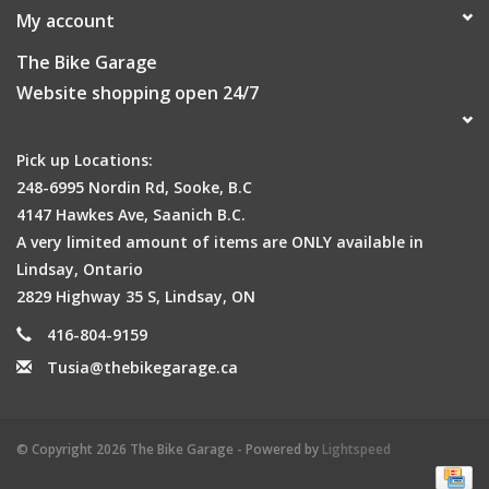
My account
The Bike Garage
Website shopping open 24/7
Pick up Locations:
248-6995 Nordin Rd, Sooke, B.C
4147 Hawkes Ave, Saanich B.C.
A very limited amount of items are ONLY available in
Lindsay, Ontario
2829 Highway 35 S, Lindsay, ON
416-804-9159
Tusia@thebikegarage.ca
© Copyright 2026 The Bike Garage - Powered by
Lightspeed