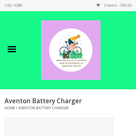
USD
/
CAD
0 Items - C$0.00
Home
Canadian Made !
BICYCLES ON SALE!
SHOP CYCLING
SHOP ELECTRIC
Aventon Battery Charger
HOME
/
AVENTON BATTERY CHARGER
PARTS
SHOP APPAREL