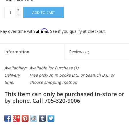
+
ADD TO CART
-
Affirm
Pay over time with
. See if you qualify at checkout.
Information
Reviews
(0)
Availability:
Available for Purchase
(1)
Delivery
Free pick-up in Sooke B.C. or Saanich B.C. or
time:
choose shipping method
This item can only be purchased in-store or
by phone. Call 705-320-9006
Description
Replacement charger for the Aventon ebikes. Whether you're