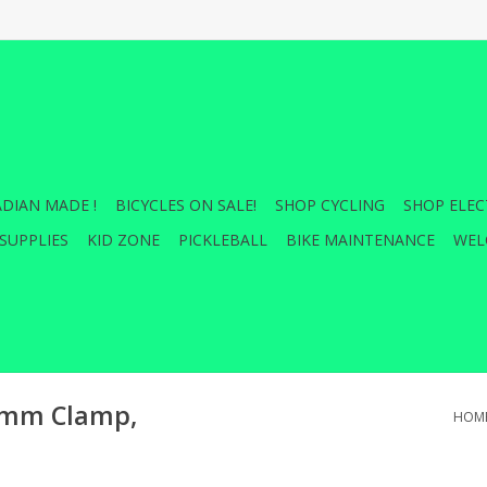
DIAN MADE !
BICYCLES ON SALE!
SHOP CYCLING
SHOP ELEC
SUPPLIES
KID ZONE
PICKLEBALL
BIKE MAINTENANCE
WEL
.8mm Clamp,
HOM