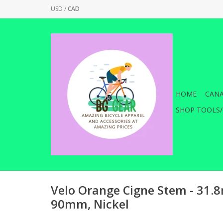
USD
/
CAD
HOME
CANA
SHOP TOOLS/
Velo Orange Cigne Stem - 31
90mm, Nickel