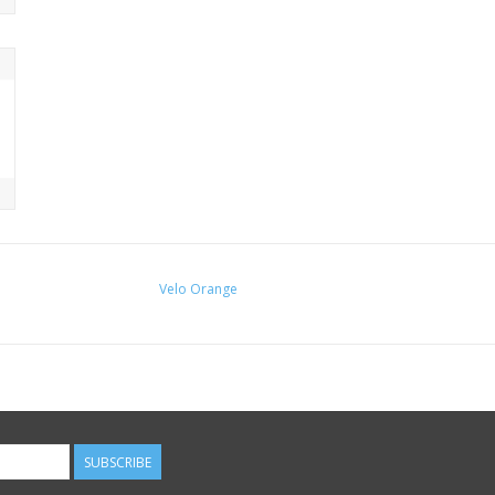
The Cigne functions as both your stem and t
and you need at least 55mm of tube (metal onl
long bolt with the washer, pretension with t
Note: Not for use with Quill Stem Adaptors.
Use these 2-piece handlebar shims if you n
Velo Orange
SUBSCRIBE