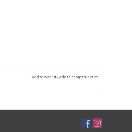
op cap. Your star-nut should be approximately 1cm from the top of y
y, not for use with carbon steerers). Now slide your stem on the stee
he long bolt, and clamp it down at the base. Use grease as needed.
eed to reduce from the 31.8mm clamp diameter:
26.0mm
and
25.4mm
Add to wishlist
/
Add to compare
/
Print