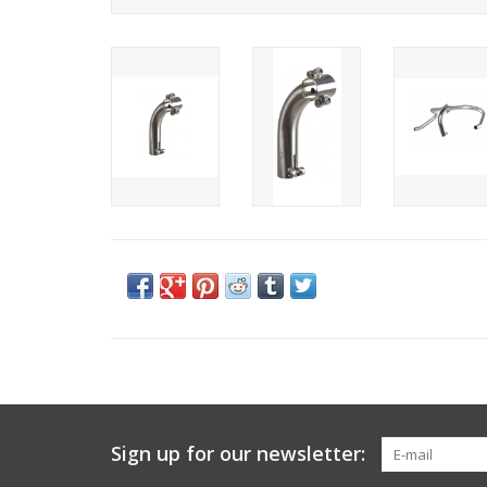
Sign up for our newsletter: