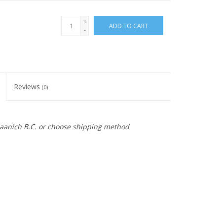
+
ADD TO CART
-
Reviews
(0)
 Saanich B.C. or choose shipping method
ch word for swan. The shape is inspired by the old gooseneck LD s
d 31.8mm handlebar clamp with a removable faceplate. With 145mm of 
 handlebars up high without using a ton of spacers. Available in High Pol