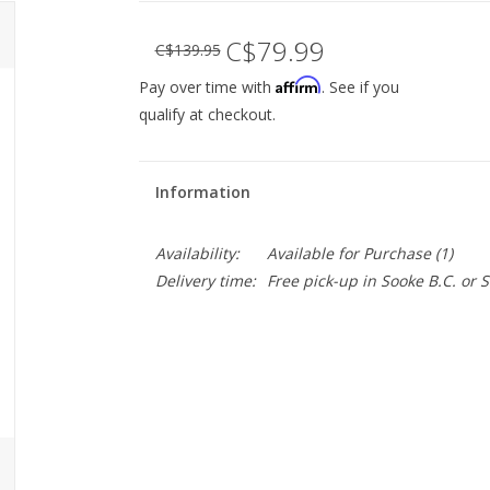
C$79.99
C$139.95
Affirm
Pay over time with
. See if you
qualify at checkout.
Information
Availability:
Available for Purchase
(1)
Delivery time:
Free pick-up in Sooke B.C. or
The Cigne Stem gets its name from the Fren
for modern bike needs. 1 1/8" threadless an
the clamp, it's pretty useful for getting your
Specs:
Installation: