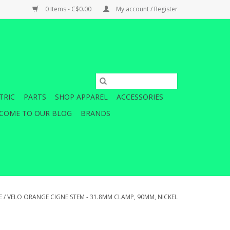
0 Items - C$0.00
My account / Register
TRIC
PARTS
SHOP APPAREL
ACCESSORIES
COME TO OUR BLOG
BRANDS
E
/
VELO ORANGE CIGNE STEM - 31.8MM CLAMP, 90MM, NICKEL