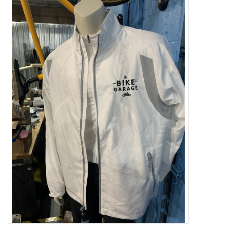
ACCESSORIES
SHOP TOOLS/SUPPLIES
KID ZONE
Pickleball
BIKE MAINTENANCE
Welcome to our blog
Brands