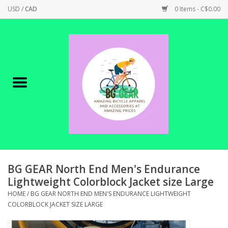
USD
/
CAD
0 Items - C$0.00
Home
Canadian Made !
BICYCLES ON SALE!
SHOP CYCLING
SHOP ELECTRIC
BG GEAR North End Men's Endurance
Lightweight Colorblock Jacket size Large
PARTS
HOME
/
BG GEAR NORTH END MEN'S ENDURANCE LIGHTWEIGHT
COLORBLOCK JACKET SIZE LARGE
SHOP APPAREL