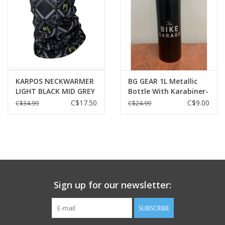
KARPOS NECKWARMER
BG GEAR 1L Metallic
LIGHT BLACK MID GREY
Bottle With Karabiner-
DARK GREY
BLACK
C$17.50
C$9.00
C$34.99
C$24.99
Sign up for our newsletter:
SUBSCRIBE