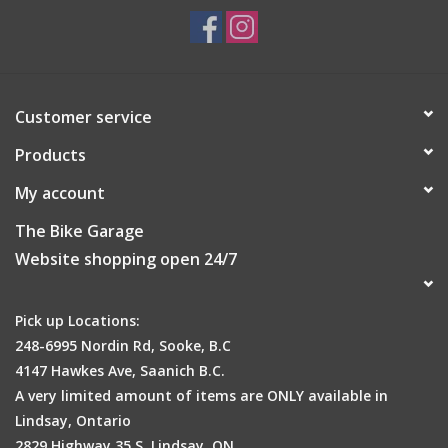
Customer service
Products
My account
The Bike Garage
Website shopping open 24/7
Pick up Locations:
248-6995 Nordin Rd, Sooke, B.C
4147 Hawkes Ave, Saanich B.C.
A very limited amount of items are ONLY available in
Lindsay, Ontario
2829 Highway 35 S, Lindsay, ON