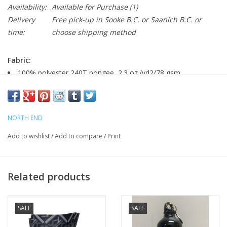
Availability:
Available for Purchase
(1)
Delivery
Free pick-up in Sooke B.C. or Saanich B.C. or
time:
choose shipping method
Fabric:
100% polyester 240T pongee, 2.3 oz./yd2/78 gsm
LINING: 100% polyester taffeta; contrast 100% polyester
mesh back
NORTH END
Features:
Add to wishlist
/
Add to compare
/
Print
Inside storm placket with chin guard
Reflective stripe on center front zipper tape
Contrast reverse coil zippered pockets with self fabric
Related products
Reflective stitching on external locker loop at back neck
Adjustable cuffs with tabs
Dropped back hem with adjustable shockcord
SALE
SALE