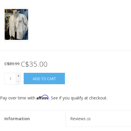
C$35.00
C$89.99
+
ADD TO CART
-
Affirm
Pay over time with
. See if you qualify at checkout.
Information
Reviews
(0)