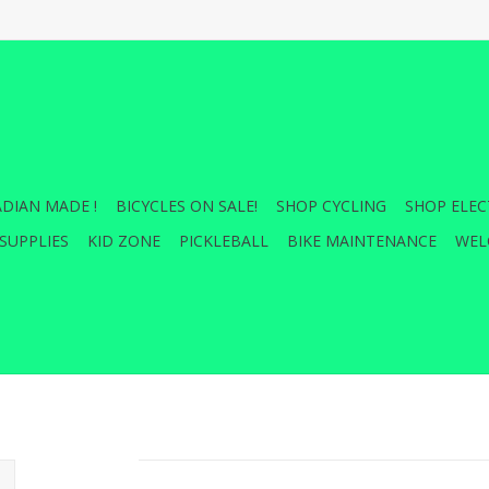
DIAN MADE !
BICYCLES ON SALE!
SHOP CYCLING
SHOP ELEC
SUPPLIES
KID ZONE
PICKLEBALL
BIKE MAINTENANCE
WEL