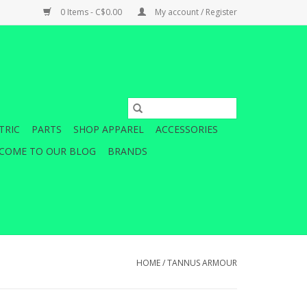
0 Items - C$0.00
My account / Register
TRIC
PARTS
SHOP APPAREL
ACCESSORIES
COME TO OUR BLOG
BRANDS
HOME
/
TANNUS ARMOUR