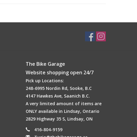
The Bike Garage
our tire on hard turns. It also works with your tire
es
(Excludes fat tire sizes)
.
Website shopping open 24/7
Pick up Locations:
248-6995 Nordin Rd, Sooke, B.C
4147 Hawkes Ave, Saanich B.C.
A very limited amount of items are
ONLY available in Lindsay, Ontario
2829 Highway 35 S, Lindsay, ON
416-804-9159