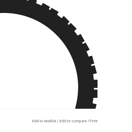
Add to wishlist
/
Add to compare
/
Print