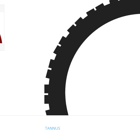
TANNUS