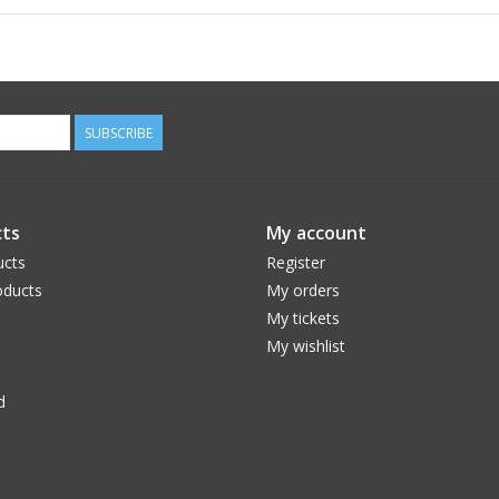
SUBSCRIBE
TIRE
ts
My account
Armour provides additional sidewall support to y
to provide run-flat capability on regular tire siz
ucts
Register
ducts
My orders
My tickets
My wishlist
d