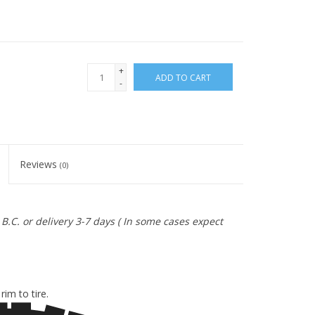
+
ADD TO CART
-
Reviews
(0)
B.C. or delivery 3-7 days ( In some cases expect
E
im to tire.