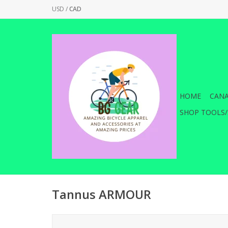
USD
/
CAD
HOME
CANA
SHOP TOOLS/
Tannus ARMOUR