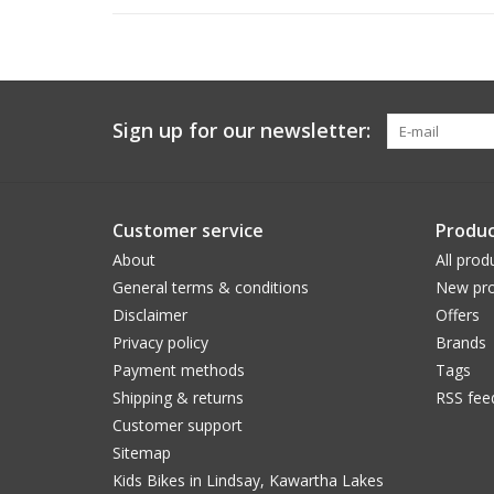
Sign up for our newsletter:
Customer service
Produc
About
All prod
General terms & conditions
New pro
Disclaimer
Offers
Privacy policy
Brands
Payment methods
Tags
Shipping & returns
RSS fee
Customer support
Sitemap
Kids Bikes in Lindsay, Kawartha Lakes