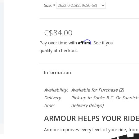
Size:
*
C$84.00
Affirm
Pay over time with
. See if you
qualify at checkout.
Information
Availability:
Available for Purchase
(2)
Delivery
Pick-up in Sooke B.C. Or Saanich 
time:
delivery delays)
ARMOUR HELPS YOUR RID
Armour improves every level of your ride, from r