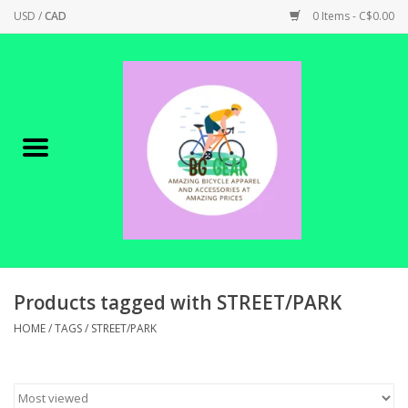
USD
/
CAD
0 Items - C$0.00
Home
Canadian Made !
BICYCLES ON SALE!
SHOP CYCLING
SHOP ELECTRIC
Products tagged with STREET/PARK
HOME
/
TAGS
/
STREET/PARK
PARTS
SHOP APPAREL