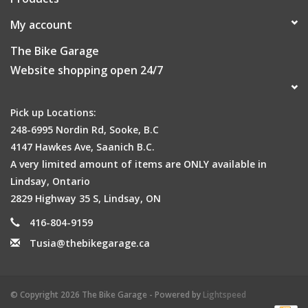
My account
The Bike Garage
Website shopping open 24/7
Pick up Locations:
248-6995 Nordin Rd, Sooke, B.C
4147 Hawkes Ave, Saanich B.C.
A very limited amount of items are ONLY available in
Lindsay, Ontario
2829 Highway 35 S, Lindsay, ON
416-804-9159
Tusia@thebikegarage.ca
© Copyright 2026 The Bike Garage - Powered by
Lightspeed