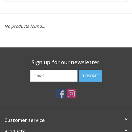
ACCESSORIES
No products found...
SHOP TOOLS/SUPPLIES
KID ZONE
Sign up for our newsletter:
Pickleball
SUBSCRIBE
BIKE MAINTENANCE
Welcome to our blog
Brands
Customer service
Products