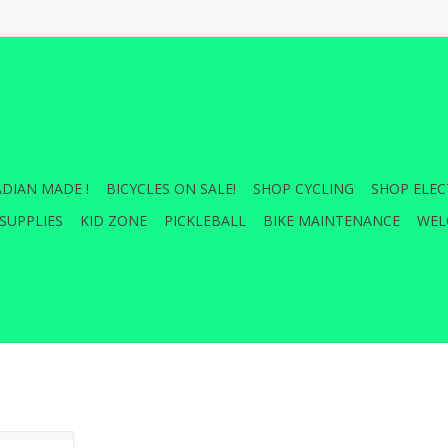
DIAN MADE !
BICYCLES ON SALE!
SHOP CYCLING
SHOP ELEC
SUPPLIES
KID ZONE
PICKLEBALL
BIKE MAINTENANCE
WEL
lloy body