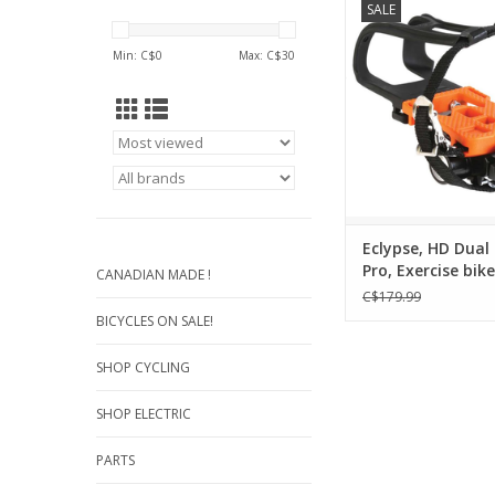
SALE
with multi cleat 
Compatible with Lo
Min: C$
0
Max: C$
30
SPD-compatible 
Snap-in pedal platfo
clip for non-cycli
Triple Sealed cartri
system
99mm x 87mm pl
556g pair (9/1
Eclypse, HD Dual
Dual
Pro, Exercise bik
CANADIAN MADE !
ADD TO CA
Road( RC-7) / SP
C$179.99
BICYCLES ON SALE!
SHOP CYCLING
SHOP ELECTRIC
PARTS