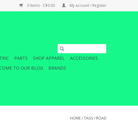
0 Items - C$0.00
My account / Register
TRIC
PARTS
SHOP APPAREL
ACCESSORIES
COME TO OUR BLOG
BRANDS
HOME
/
TAGS
/
ROAD