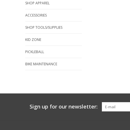
SHOP APPAREL
ACCESSORIES
SHOP TOOLS/SUPPLIES
KID ZONE
PICKLEBALL
BIKE MAINTENANCE
Sign up for our newsletter: