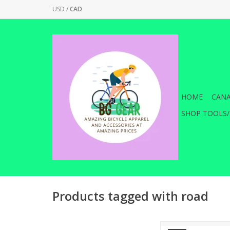
USD
/
CAD
HOME
CANA
SHOP TOOLS/
Products tagged with road
Dual sided forged a