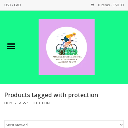
USD
/
CAD
0 Items - C$0.00
Home
Canadian Made !
BICYCLES ON SALE!
SHOP CYCLING
SHOP ELECTRIC
Products tagged with protection
HOME
/
TAGS
/
PROTECTION
PARTS
SHOP APPAREL