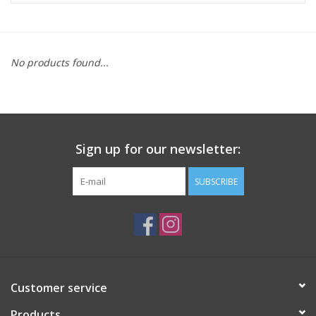
ACCESSORIES
No products found...
SHOP TOOLS/SUPPLIES
KID ZONE
Sign up for our newsletter:
Pickleball
SUBSCRIBE
BIKE MAINTENANCE
Welcome to our blog
Brands
Customer service
Products