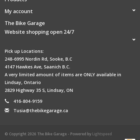
My account
The Bike Garage
Website shopping open 24/7
Pick up Locations:
248-6995 Nordin Rd, Sooke, B.C
4147 Hawkes Ave, Saanich B.C.
A very limited amount of items are ONLY available in
Lindsay, Ontario
2829 Highway 35 S, Lindsay, ON
416-804-9159
Tusia@thebikegarage.ca
© Copyright 2026 The Bike Garage - Powered by
Lightspeed