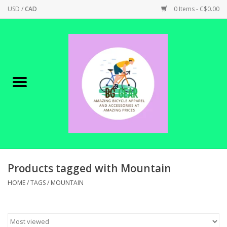
USD
/
CAD
0 Items - C$0.00
Home
Canadian Made !
BICYCLES ON SALE!
SHOP CYCLING
SHOP ELECTRIC
Products tagged with Mountain
HOME
/
TAGS
/
MOUNTAIN
PARTS
SHOP APPAREL