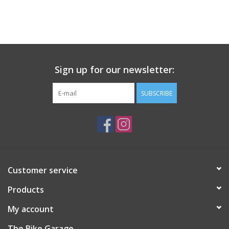
Sign up for our newsletter:
SUBSCRIBE
Customer service
Products
My account
The Bike Garage