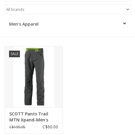
ACCESSORIES
Men's Apparel
SHOP TOOLS/SUPPLIES
KID ZONE
SALE
Pickleball
BIKE MAINTENANCE
Welcome to our blog
Brands
SCOTT Pants Trail
MTN Xpand-Men's
C$60.00
C$199.95