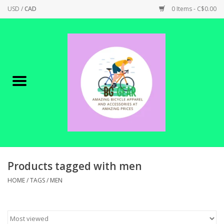
USD
/
CAD
0 Items - C$0.00
Home
Canadian Made !
BICYCLES ON SALE!
SHOP CYCLING
SHOP ELECTRIC
Products tagged with men
HOME
/
TAGS
/
MEN
PARTS
SHOP APPAREL