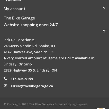
My account
The Bike Garage
Website shopping open 24/7
Pick up Locations:
248-6995 Nordin Rd, Sooke, B.C
4147 Hawkes Ave, Saanich B.C.
A very limited amount of items are ONLY available in
Lindsay, Ontario
2829 Highway 35 S, Lindsay, ON
416-804-9159
Tusia@thebikegarage.ca
© Copyright 2026 The Bike Garage - Powered by
Lightspeed