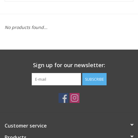
ACCESSORIES
No products found...
SHOP TOOLS/SUPPLIES
KID ZONE
Sign up for our newsletter:
Pickleball
SUBSCRIBE
BIKE MAINTENANCE
Welcome to our blog
Brands
Customer service
Products