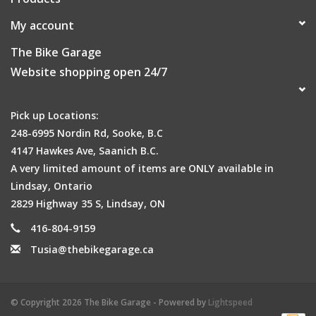
My account
The Bike Garage
Website shopping open 24/7
Pick up Locations:
248-6995 Nordin Rd, Sooke, B.C
4147 Hawkes Ave, Saanich B.C.
A very limited amount of items are ONLY available in
Lindsay, Ontario
2829 Highway 35 S, Lindsay, ON
416-804-9159
Tusia@thebikegarage.ca
© Copyright 2026 The Bike Garage - Powered by
Lightspeed