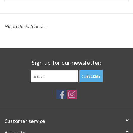
ACCESSORIES
No products found...
SHOP TOOLS/SUPPLIES
KID ZONE
Sign up for our newsletter:
Pickleball
SUBSCRIBE
BIKE MAINTENANCE
Welcome to our blog
Brands
Customer service
Products