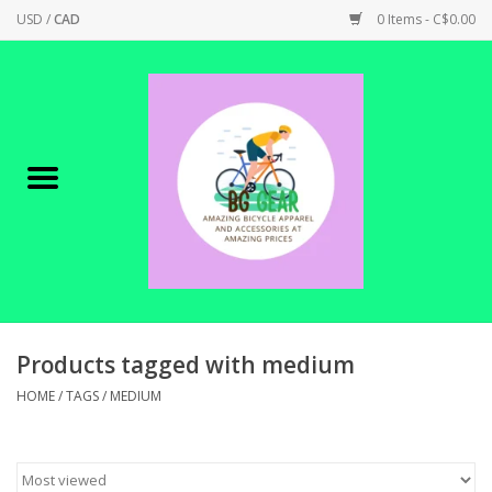
USD
/
CAD
0 Items - C$0.00
Home
Canadian Made !
BICYCLES ON SALE!
SHOP CYCLING
SHOP ELECTRIC
Products tagged with medium
HOME
/
TAGS
/
MEDIUM
PARTS
SHOP APPAREL