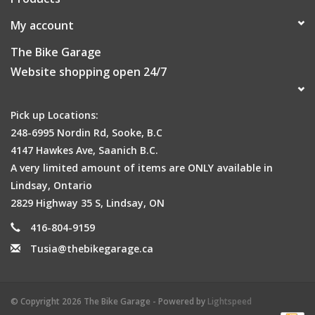
My account
The Bike Garage
Website shopping open 24/7
Pick up Locations:
248-6995 Nordin Rd, Sooke, B.C
4147 Hawkes Ave, Saanich B.C.
A very limited amount of items are ONLY available in
Lindsay, Ontario
2829 Highway 35 S, Lindsay, ON
416-804-9159
Tusia@thebikegarage.ca
© Copyright 2026 The Bike Garage - Powered by
Lightspeed