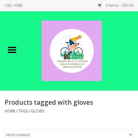
USD
/
CAD
0 Items - C$0.00
Home
Canadian Made !
BICYCLES ON SALE!
SHOP CYCLING
SHOP ELECTRIC
Products tagged with gloves
HOME
/
TAGS
/
GLOVES
PARTS
SHOP APPAREL