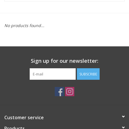
ACCESSORIES
No products found...
SHOP TOOLS/SUPPLIES
KID ZONE
Sign up for our newsletter:
Pickleball
SUBSCRIBE
BIKE MAINTENANCE
Welcome to our blog
Brands
Customer service
Products