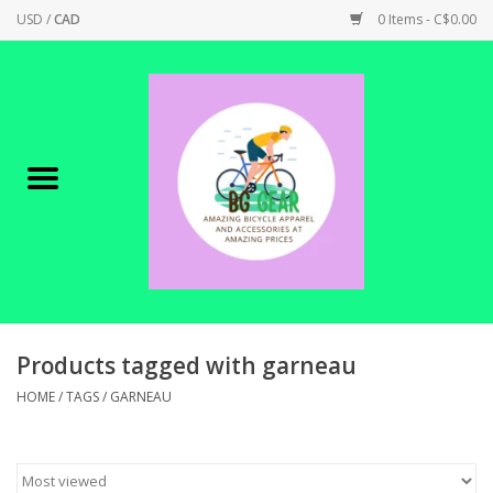
USD
/
CAD
0 Items - C$0.00
Home
Canadian Made !
BICYCLES ON SALE!
SHOP CYCLING
SHOP ELECTRIC
Products tagged with garneau
HOME
/
TAGS
/
GARNEAU
PARTS
SHOP APPAREL