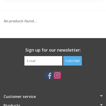
ACCESSORIES
No products found...
SHOP TOOLS/SUPPLIES
KID ZONE
Sign up for our newsletter:
Pickleball
SUBSCRIBE
BIKE MAINTENANCE
Welcome to our blog
Brands
Customer service
Products