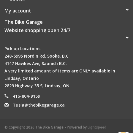
My account
The Bike Garage
Website shopping open 24/7
Pick up Locations:
248-6995 Nordin Rd, Sooke, B.C
4147 Hawkes Ave, Saanich B.C.
A very limited amount of items are ONLY available in
Lindsay, Ontario
2829 Highway 35 S, Lindsay, ON
416-804-9159
Tusia@thebikegarage.ca
© Copyright 2026 The Bike Garage - Powered by
Lightspeed