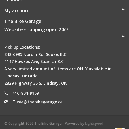
My account
The Bike Garage
Website shopping open 24/7
Pick up Locations:
248-6995 Nordin Rd, Sooke, B.C
4147 Hawkes Ave, Saanich B.C.
A very limited amount of items are ONLY available in
Lindsay, Ontario
2829 Highway 35 S, Lindsay, ON
416-804-9159
Tusia@thebikegarage.ca
© Copyright 2026 The Bike Garage - Powered by
Lightspeed