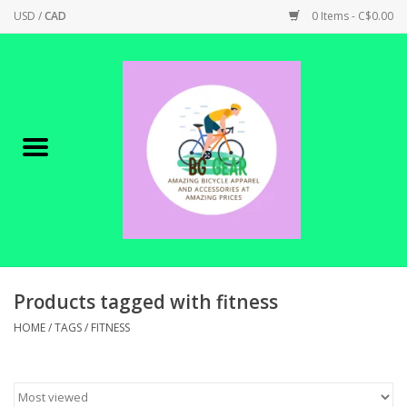
USD
/
CAD
0 Items - C$0.00
Home
Canadian Made !
BICYCLES ON SALE!
SHOP CYCLING
SHOP ELECTRIC
Products tagged with fitness
HOME
/
TAGS
/
FITNESS
PARTS
SHOP APPAREL