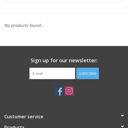
ACCESSORIES
No products found...
SHOP TOOLS/SUPPLIES
KID ZONE
Sign up for our newsletter:
Pickleball
SUBSCRIBE
BIKE MAINTENANCE
Welcome to our blog
Brands
Customer service
Products