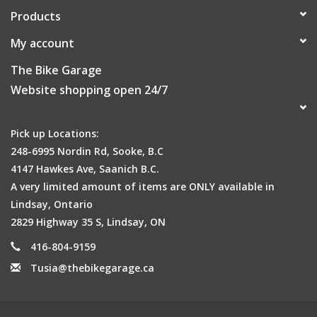
Products
My account
The Bike Garage
Website shopping open 24/7
Pick up Locations:
248-6995 Nordin Rd, Sooke, B.C
4147 Hawkes Ave, Saanich B.C.
A very limited amount of items are ONLY available in
Lindsay, Ontario
2829 Highway 35 S, Lindsay, ON
416-804-9159
Tusia@thebikegarage.ca