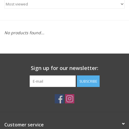
ACCESSORIES
SHOP TOOLS/SUPPLIES
No products found...
KID ZONE
Pickleball
Sign up for our newsletter:
BIKE MAINTENANCE
SUBSCRIBE
Welcome to our blog
Brands
Customer service