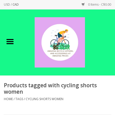
USD
/
CAD
0 Items - C$0.00
Home
Canadian Made !
BICYCLES ON SALE!
SHOP CYCLING
SHOP ELECTRIC
Products tagged with cycling shorts
women
PARTS
HOME
/
TAGS
/
CYCLING SHORTS WOMEN
SHOP APPAREL