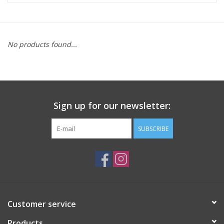
ACCESSORIES
No products found...
SHOP TOOLS/SUPPLIES
KID ZONE
Sign up for our newsletter:
Pickleball
SUBSCRIBE
BIKE MAINTENANCE
Welcome to our blog
Brands
Customer service
Products