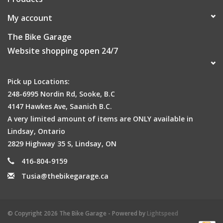
My account
The Bike Garage
Website shopping open 24/7
Pick up Locations:
248-6995 Nordin Rd, Sooke, B.C
4147 Hawkes Ave, Saanich B.C.
A very limited amount of items are ONLY available in
Lindsay, Ontario
2829 Highway 35 S, Lindsay, ON
416-804-9159
Tusia@thebikegarage.ca
© Copyright 2026 The Bike Garage - Powered by
Lightspeed