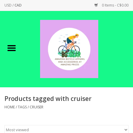
USD
/
CAD
0 Items - C$0.00
Home
Canadian Made !
BICYCLES ON SALE!
SHOP CYCLING
SHOP ELECTRIC
Products tagged with cruiser
HOME
/
TAGS
/
CRUISER
PARTS
SHOP APPAREL