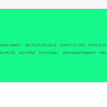
DIAN MADE !
BICYCLES ON SALE!
SHOP CYCLING
SHOP ELEC
SUPPLIES
KID ZONE
PICKLEBALL
BIKE MAINTENANCE
WEL
.