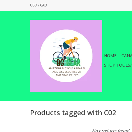
USD
/
CAD
HOME
CANA
SHOP TOOLS/
Products tagged with C02
No products found..