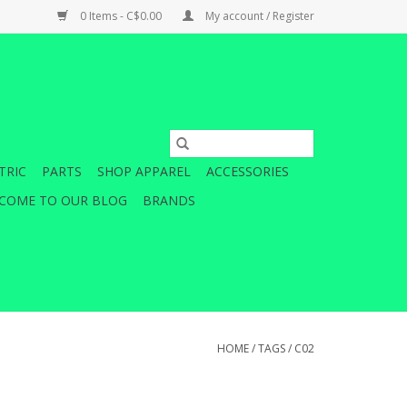
0 Items - C$0.00
My account / Register
TRIC
PARTS
SHOP APPAREL
ACCESSORIES
COME TO OUR BLOG
BRANDS
HOME
/
TAGS
/
C02