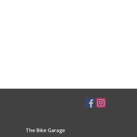
The Bike Garage