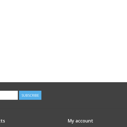
SUBSCRIBE
ts
My account