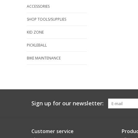
ACCESSORIES
SHOP TOOLS/SUPPLIES
KID ZONE
PICKLEBALL
BIKE MAINTENANCE
Sign up for our newsletter:
Customer service
Produc