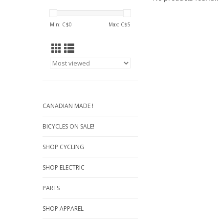
Min: C$
0
Max: C$
5
CANADIAN MADE !
BICYCLES ON SALE!
SHOP CYCLING
SHOP ELECTRIC
PARTS
SHOP APPAREL