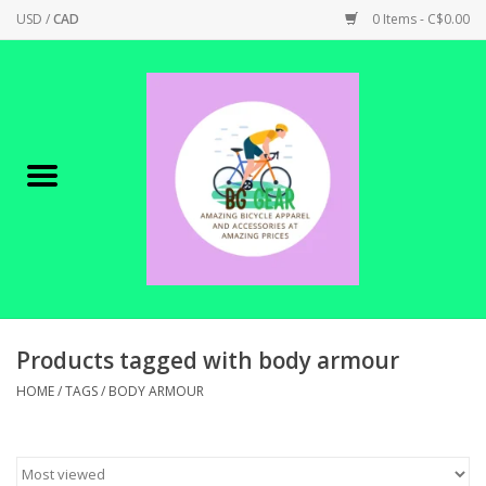
USD
/
CAD
0 Items - C$0.00
Home
Canadian Made !
BICYCLES ON SALE!
SHOP CYCLING
SHOP ELECTRIC
Products tagged with body armour
HOME
/
TAGS
/
BODY ARMOUR
PARTS
SHOP APPAREL