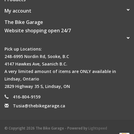
My account
The Bike Garage
Website shopping open 24/7
Pick up Locations:
248-6995 Nordin Rd, Sooke, B.C
4147 Hawkes Ave, Saanich B.C.
A very limited amount of items are ONLY available in
Lindsay, Ontario
2829 Highway 35 S, Lindsay, ON
416-804-9159
Tusia@thebikegarage.ca
© Copyright 2026 The Bike Garage - Powered by
Lightspeed