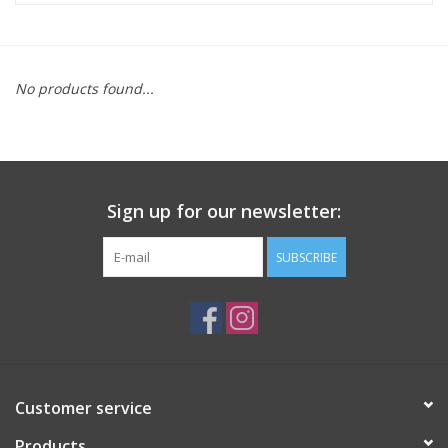
ACCESSORIES
No products found...
SHOP TOOLS/SUPPLIES
KID ZONE
Sign up for our newsletter:
Pickleball
SUBSCRIBE
BIKE MAINTENANCE
Welcome to our blog
Brands
Customer service
Products