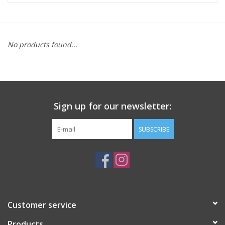
ACCESSORIES
No products found...
SHOP TOOLS/SUPPLIES
KID ZONE
Sign up for our newsletter:
Pickleball
SUBSCRIBE
BIKE MAINTENANCE
Welcome to our blog
Brands
Customer service
Products