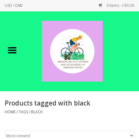
USD
/
CAD
0 Items - C$0.00
Home
Canadian Made !
BICYCLES ON SALE!
SHOP CYCLING
SHOP ELECTRIC
Products tagged with black
HOME
/
TAGS
/
BLACK
PARTS
SHOP APPAREL