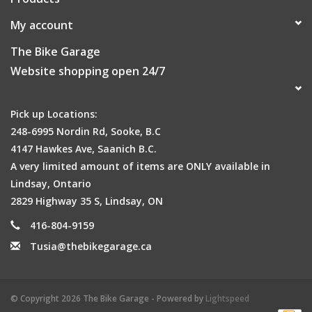
My account
The Bike Garage
Website shopping open 24/7
Pick up Locations:
248-6995 Nordin Rd, Sooke, B.C
4147 Hawkes Ave, Saanich B.C.
A very limited amount of items are ONLY available in
Lindsay, Ontario
2829 Highway 35 S, Lindsay, ON
416-804-9159
Tusia@thebikegarage.ca
© Copyright 2026 The Bike Garage - Powered by
Lightspeed