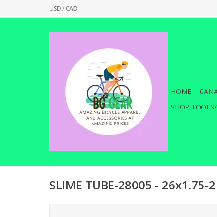
USD
/
CAD
HOME
CANA
SHOP TOOLS/
SLIME TUBE-28005 - 26x1.75-2