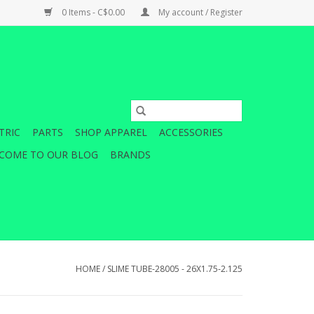
0 Items - C$0.00
My account / Register
TRIC
PARTS
SHOP APPAREL
ACCESSORIES
COME TO OUR BLOG
BRANDS
HOME
/
SLIME TUBE-28005 - 26X1.75-2.125