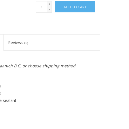
+
ADD TO CART
-
Reviews
(0)
 Saanich B.C. or choose shipping method
s
s
e sealant