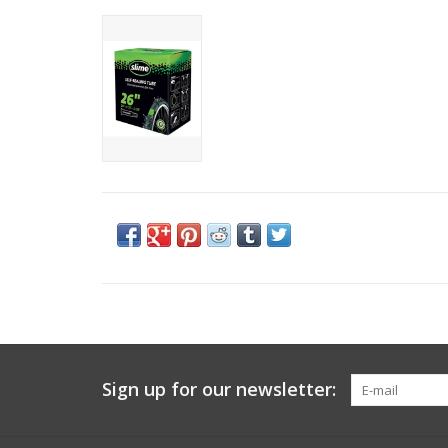
Sign up for our newsletter: