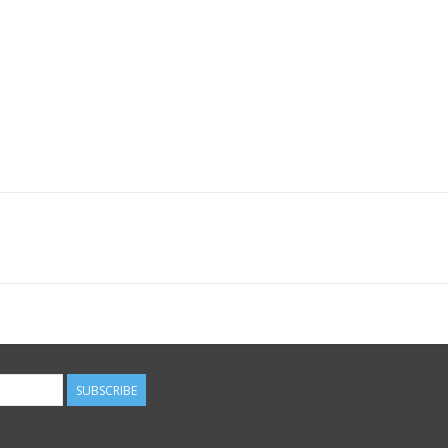
SUBSCRIBE