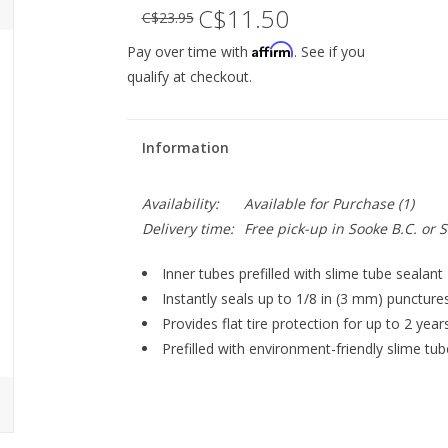
C$11.50
C$23.95
Affirm
Pay over time with
. See if you
qualify at checkout.
Information
Availability:
Available for Purchase
(1)
Delivery time:
Free pick-up in Sooke B.C. or
Inner tubes prefilled with slime tube sealant
Instantly seals up to 1/8 in (3 mm) puncture
Provides flat tire protection for up to 2 year
Prefilled with environment-friendly slime tub