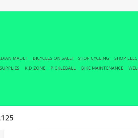
DIAN MADE !
BICYCLES ON SALE!
SHOP CYCLING
SHOP ELEC
SUPPLIES
KID ZONE
PICKLEBALL
BIKE MAINTENANCE
WEL
.125