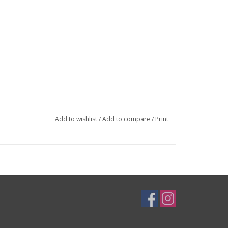
Add to wishlist
/
Add to compare
/
Print