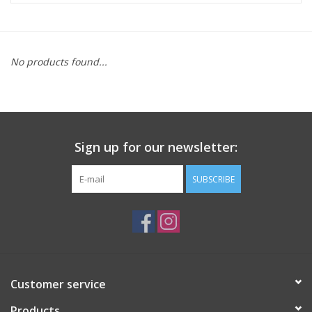
ACCESSORIES
No products found...
SHOP TOOLS/SUPPLIES
KID ZONE
Sign up for our newsletter:
Pickleball
SUBSCRIBE
BIKE MAINTENANCE
Welcome to our blog
Brands
Customer service
Products