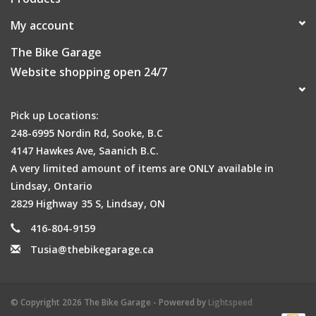
My account
The Bike Garage
Website shopping open 24/7
Pick up Locations:
248-6995 Nordin Rd, Sooke, B.C
4147 Hawkes Ave, Saanich B.C.
A very limited amount of items are ONLY available in
Lindsay, Ontario
2829 Highway 35 S, Lindsay, ON
416-804-9159
Tusia@thebikegarage.ca
© Copyright 2026 The Bike Garage - Powered by
Lightspeed