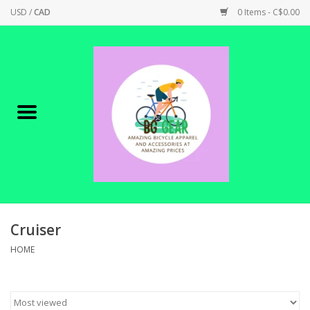
USD
/
CAD
0 Items - C$0.00
Home
Canadian Made !
BICYCLES ON SALE!
SHOP CYCLING
SHOP ELECTRIC
Cruiser
HOME
PARTS
SHOP APPAREL