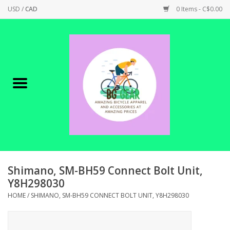
USD
/
CAD
0 Items - C$0.00
Home
Canadian Made !
BICYCLES ON SALE!
SHOP CYCLING
SHOP ELECTRIC
Shimano, SM-BH59 Connect Bolt Unit,
Y8H298030
PARTS
HOME
/
SHIMANO, SM-BH59 CONNECT BOLT UNIT, Y8H298030
SHOP APPAREL