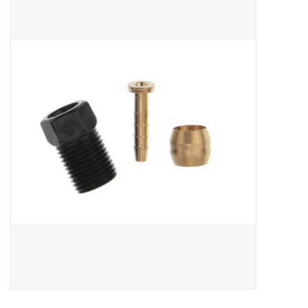
ACCESSORIES
SHOP TOOLS/SUPPLIES
KID ZONE
Pickleball
BIKE MAINTENANCE
Welcome to our blog
Brands