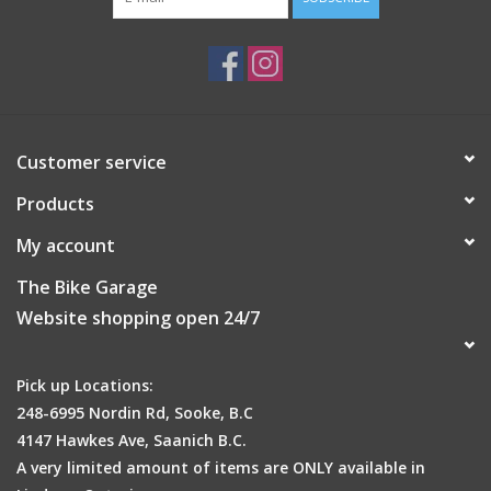
Customer service
Products
My account
The Bike Garage
Website shopping open 24/7
Pick up Locations:
248-6995 Nordin Rd, Sooke, B.C
4147 Hawkes Ave, Saanich B.C.
A very limited amount of items are ONLY available in