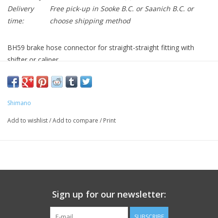
Delivery
Free pick-up in Sooke B.C. or Saanich B.C. or
time:
choose shipping method
BH59 brake hose connector for straight-straight fitting with
shifter or caliper.
BH59 brake hose connector for straight-straight fitting with
shifter or caliper.
Shimano
Contains one connector bolt, one barb and one olive.
Add to wishlist
/
Add to compare
/
Print
Sign up for our newsletter:
SUBSCRIBE