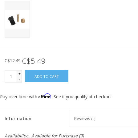
C$5.49
C$12.49
+
ADD TO CART
-
Affirm
Pay over time with
. See if you qualify at checkout.
Information
Reviews
(0)
Availability:
Available for Purchase
(9)