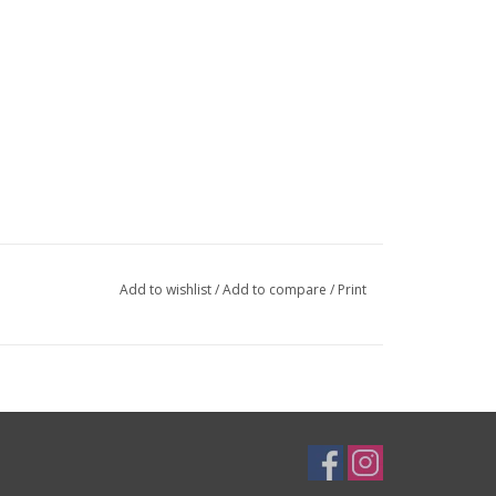
Add to wishlist
/
Add to compare
/
Print