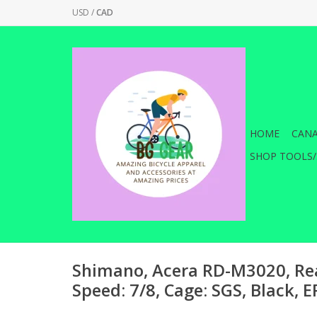
USD
/
CAD
HOME
CANA
SHOP TOOLS/
Shimano, Acera RD-M3020, Rea
Speed: 7/8, Cage: SGS, Black