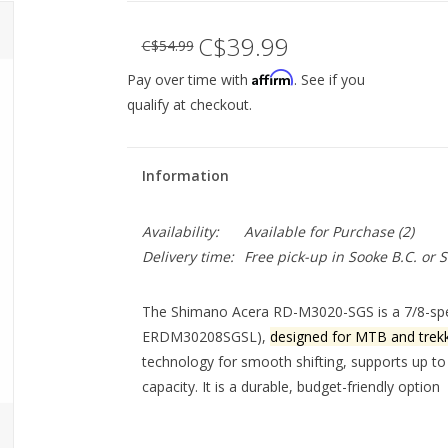
C$39.99
C$54.99
Affirm
Pay over time with
. See if you
qualify at checkout.
Information
Availability:
Available for Purchase
(2)
Delivery time:
Free pick-up in Sooke B.C. or
The Shimano Acera RD-M3020-SGS is a 7/8-speed
ERDM30208SGSL),
designed for MTB and trekk
technology
for smooth shifting, supports up to
capacity. It is a durable, budget-friendly option