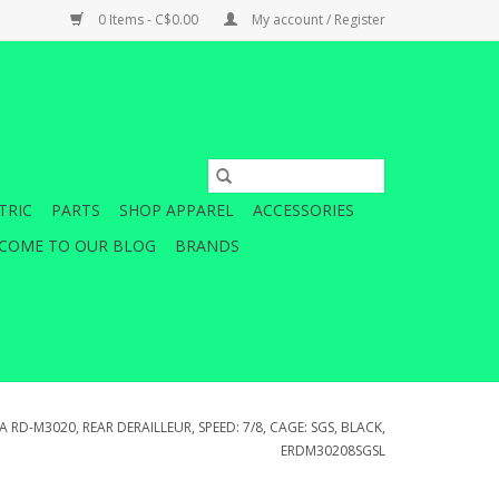
0 Items - C$0.00
My account / Register
TRIC
PARTS
SHOP APPAREL
ACCESSORIES
COME TO OUR BLOG
BRANDS
 RD-M3020, REAR DERAILLEUR, SPEED: 7/8, CAGE: SGS, BLACK,
ERDM30208SGSL