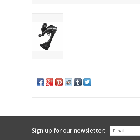
Sign up for our newsletter: