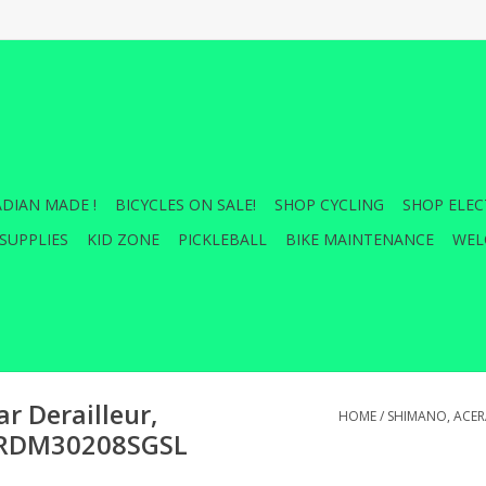
DIAN MADE !
BICYCLES ON SALE!
SHOP CYCLING
SHOP ELEC
SUPPLIES
KID ZONE
PICKLEBALL
BIKE MAINTENANCE
WEL
r Derailleur,
HOME
/
SHIMANO, ACERA
, ERDM30208SGSL