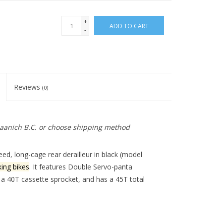
+
ADD TO CART
-
Reviews
(0)
 Saanich B.C. or choose shipping method
, long-cage rear derailleur in black (model
ing bikes
. It features
Double Servo-panta
 a 40T cassette sprocket, and has a 45T total