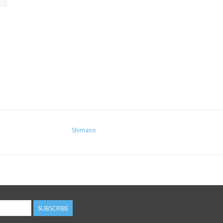
Shimano
SUBSCRIBE