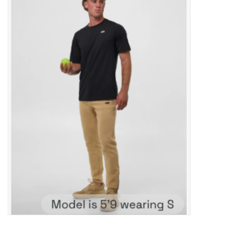
ACCESSORIES
SHOP TOOLS/SUPPLIES
KID ZONE
Pickleball
BIKE MAINTENANCE
Welcome to our blog
Brands