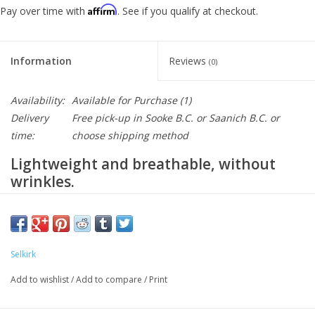
Affirm
Pay over time with
. See if you qualify at checkout.
Information
Reviews
(0)
Availability:
Available for Purchase
(1)
Delivery
Free pick-up in Sooke B.C. or Saanich B.C. or
time:
choose shipping method
Lightweight and breathable, without
wrinkles.
Your new favorite lightweight short sleeve
pickleball shirt.
Selkirk
NEED A DIFFERENT SIZE?
EMAIL US
Add to wishlist
/
Add to compare
/
Print
Lightweight and low maintenance, Selkirk Sport Men’s Pro Line
Pickleball Shirts keep you cool and comfortable, so you can