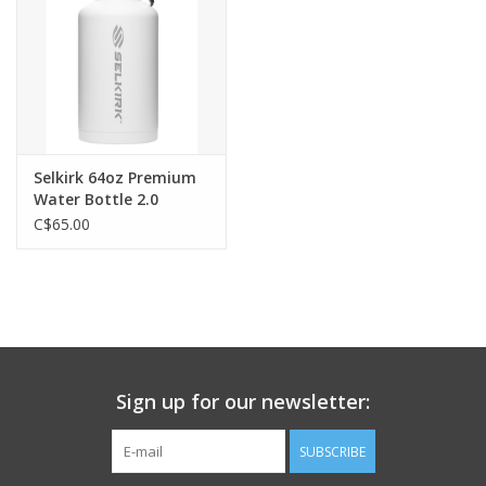
Selkirk 64oz Premium
Water Bottle 2.0
C$65.00
Sign up for our newsletter:
SUBSCRIBE