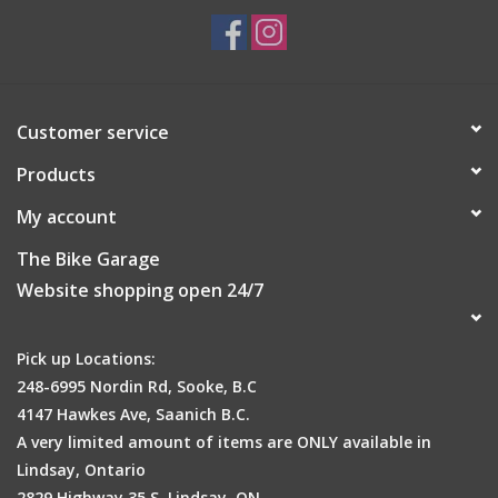
Customer service
Products
My account
The Bike Garage
Website shopping open 24/7
Pick up Locations:
248-6995 Nordin Rd, Sooke, B.C
4147 Hawkes Ave, Saanich B.C.
A very limited amount of items are ONLY available in
Lindsay, Ontario
2829 Highway 35 S, Lindsay, ON