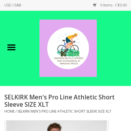
USD
/
CAD
0 Items - C$0.00
Home
Canadian Made !
BICYCLES ON SALE!
SHOP CYCLING
SHOP ELECTRIC
SELKIRK Men's Pro Line Athletic Short
Sleeve SIZE XLT
PARTS
HOME
/
SELKIRK MEN'S PRO LINE ATHLETIC SHORT SLEEVE SIZE XLT
SHOP APPAREL