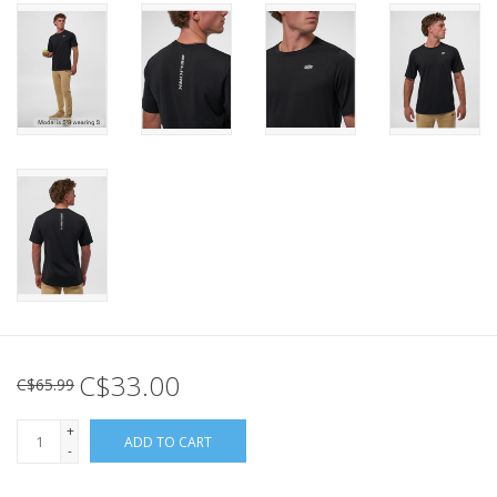
C$33.00
C$65.99
+
ADD TO CART
-